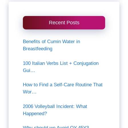
Recent Posts
Benefits of Cumin Water in
Breastfeeding
100 Italian Verbs List + Conjugation
Gui…
How to Find a Self-Care Routine That
Wor…
2006 Volleyball Incident: What
Happened?
Why should we Avoid QY-45Y3-