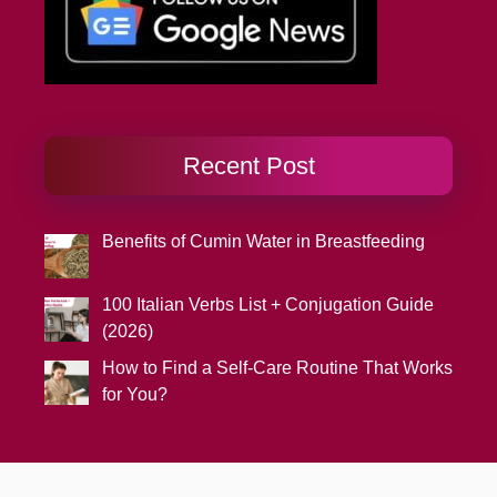
Recent Post
Benefits of Cumin Water in Breastfeeding
100 Italian Verbs List + Conjugation Guide
(2026)
How to Find a Self-Care Routine That Works
for You?