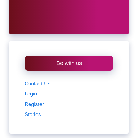
Be with us
Contact Us
Login
Register
Stories