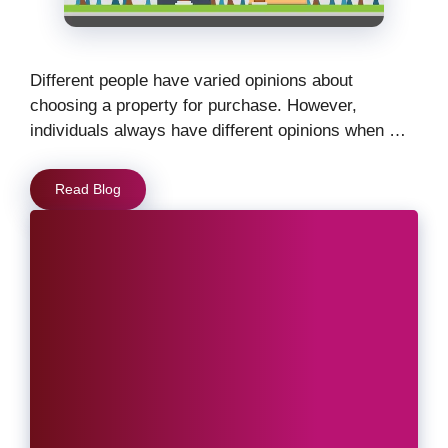
Different people have varied opinions about
choosing a property for purchase. However,
individuals always have different opinions when …
Read Blog