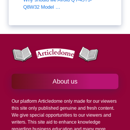
Q8W32 Model …
About us
Our platform
Articledome
only made for our viewers
this site only published genuine and fresh content.
We give special opportunities to our viewers and
writers. This site aid to enhance knowledge
regarding business education and many more.