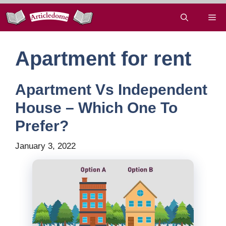
Skip
Me
to
content
Apartment for rent
Apartment Vs Independent
House – Which One To
Prefer?
January 3, 2022