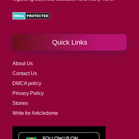
Quick Links
About Us
Contact Us
DMCA policy
Privacy Policy
Stories
Write for Articledome