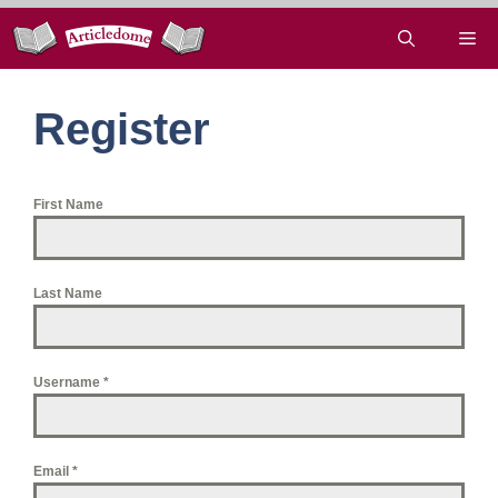
Skip
Me
to
content
Register
First Name
Last Name
Username
*
Email
*