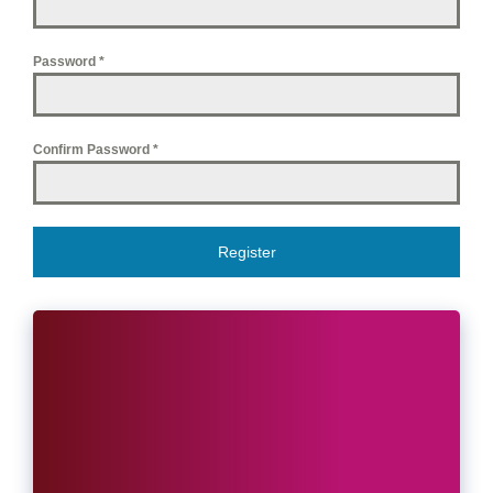
Password
*
Confirm Password
*
Register