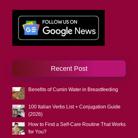
Recent Post
Benefits of Cumin Water in Breastfeeding
100 Italian Verbs List + Conjugation Guide
(2026)
How to Find a Self-Care Routine That Works
for You?