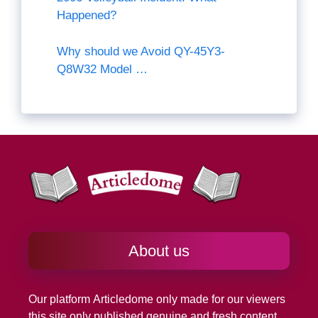
Happened?
Why should we Avoid QY-45Y3-
Q8W32 Model …
About us
Our platform
Articledome
only made for our viewers
this site only published genuine and fresh content.