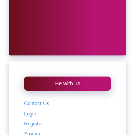
Be with us
Contact Us
Login
Register
Stories