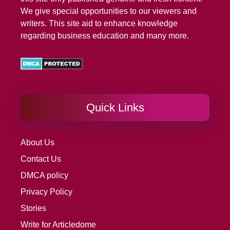
We give special opportunities to our viewers and
writers. This site aid to enhance knowledge
regarding business education and many more.
Quick Links
About Us
Contact Us
DMCA policy
Privacy Policy
Stories
Write for Articledome