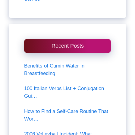
Recent Posts
Benefits of Cumin Water in
Breastfeeding
100 Italian Verbs List + Conjugation
Gui…
How to Find a Self-Care Routine That
Wor…
2006 Volleyball Incident: What