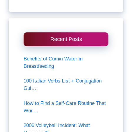
Recent Posts
Benefits of Cumin Water in
Breastfeeding
100 Italian Verbs List + Conjugation
Gui…
How to Find a Self-Care Routine That
Wor…
2006 Volleyball Incident: What