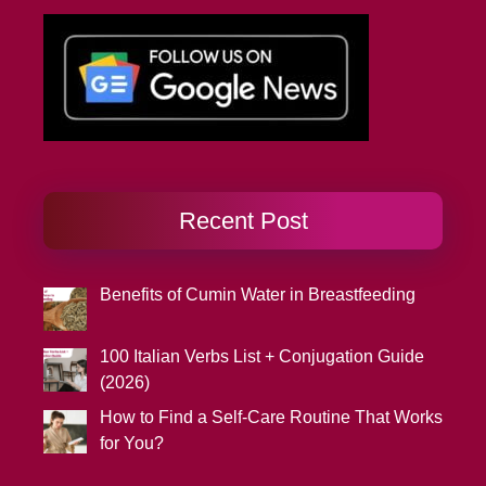
Recent Post
Benefits of Cumin Water in Breastfeeding
100 Italian Verbs List + Conjugation Guide
(2026)
How to Find a Self-Care Routine That Works
for You?