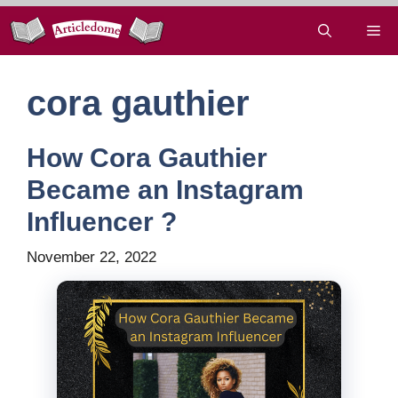
Skip
Me
to
content
cora gauthier
How Cora Gauthier
Became an Instagram
Influencer ?
November 22, 2022