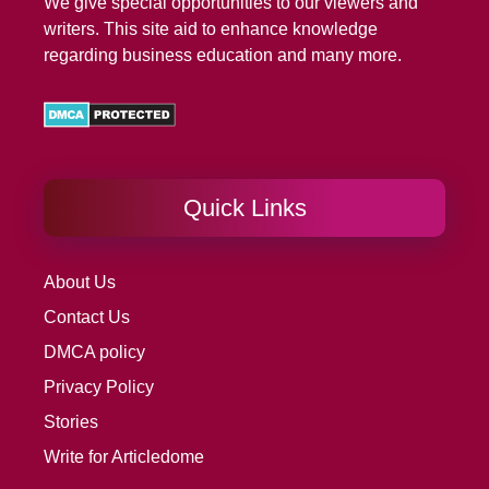
We give special opportunities to our viewers and
writers. This site aid to enhance knowledge
regarding business education and many more.
Quick Links
About Us
Contact Us
DMCA policy
Privacy Policy
Stories
Write for Articledome