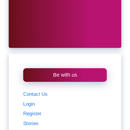
Be with us
Contact Us
Login
Register
Stories