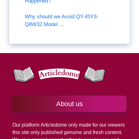
Happened?
Why should we Avoid QY-45Y3-
Q8W32 Model …
About us
Our platform
Articledome
only made for our viewers
this site only published genuine and fresh content.