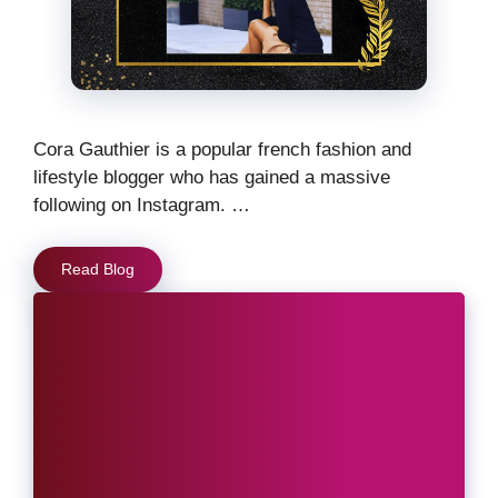
Cora Gauthier is a popular french fashion and
lifestyle blogger who has gained a massive
following on Instagram. …
Read Blog