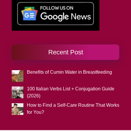
Recent Post
Benefits of Cumin Water in Breastfeeding
100 Italian Verbs List + Conjugation Guide
(2026)
How to Find a Self-Care Routine That Works
for You?