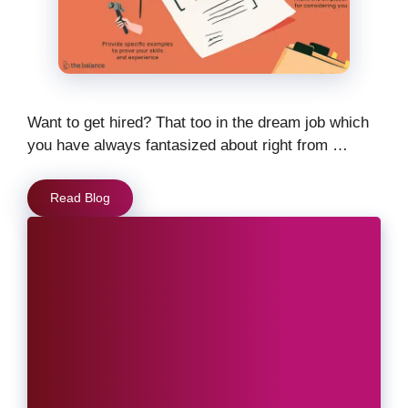
Want to get hired? That too in the dream job which
you have always fantasized about right from …
Read Blog