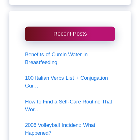
Recent Posts
Benefits of Cumin Water in
Breastfeeding
100 Italian Verbs List + Conjugation
Gui…
How to Find a Self-Care Routine That
Wor…
2006 Volleyball Incident: What
Happened?