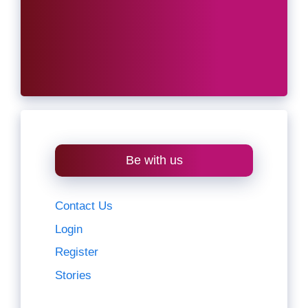
Be with us
Contact Us
Login
Register
Stories