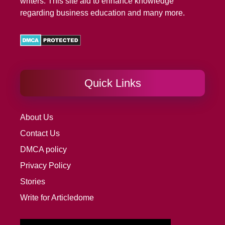
writers. This site aid to enhance knowledge
regarding business education and many more.
Quick Links
About Us
Contact Us
DMCA policy
Privacy Policy
Stories
Write for Articledome