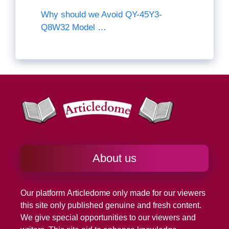
Why should we Avoid QY-45Y3-
Q8W32 Model …
About us
Our platform
Articledome
only made for our viewers
this site only published genuine and fresh content.
We give special opportunities to our viewers and