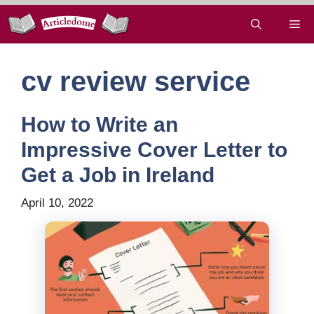
Skip
Me
to
content
cv review service
How to Write an
Impressive Cover Letter to
Get a Job in Ireland
April 10, 2022