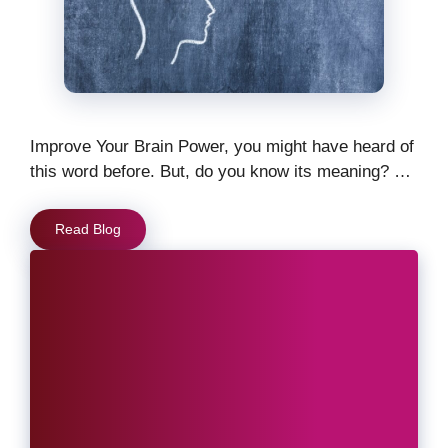
Improve Your Brain Power, you might have heard of
this word before. But, do you know its meaning? …
Read Blog