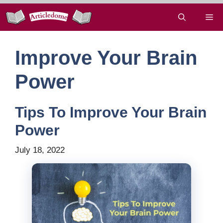
Skip
Me
to
content
Improve Your Brain
Power
Tips To Improve Your Brain
Power
July 18, 2022