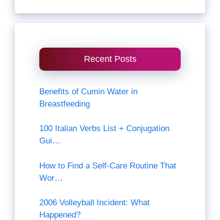
Recent Posts
Benefits of Cumin Water in
Breastfeeding
100 Italian Verbs List + Conjugation
Gui…
How to Find a Self-Care Routine That
Wor…
2006 Volleyball Incident: What
Happened?