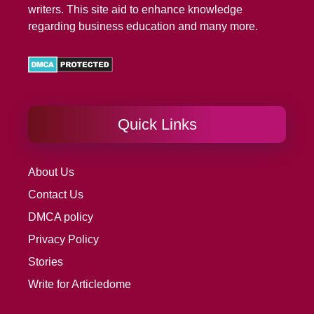
writers. This site aid to enhance knowledge
regarding business education and many more.
Quick Links
About Us
Contact Us
DMCA policy
Privacy Policy
Stories
Write for Articledome