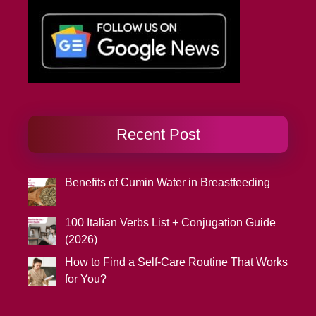
Recent Post
Benefits of Cumin Water in Breastfeeding
100 Italian Verbs List + Conjugation Guide
(2026)
How to Find a Self-Care Routine That Works
for You?