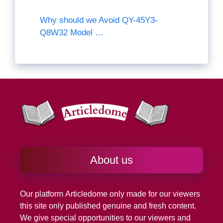
Why should we Avoid QY-45Y3-
Q8W32 Model …
About us
Our platform
Articledome
only made for our viewers
this site only published genuine and fresh content.
We give special opportunities to our viewers and