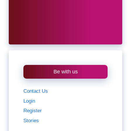
Be with us
Contact Us
Login
Register
Stories