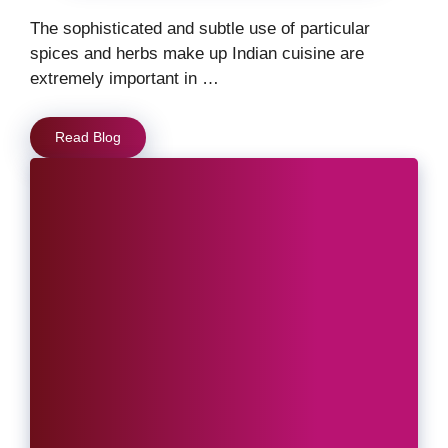
The sophisticated and subtle use of particular
spices and herbs make up Indian cuisine are
extremely important in …
Read Blog