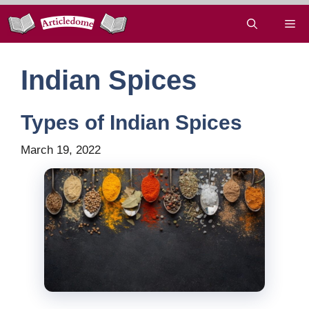
Skip
Me
to
content
Indian Spices
Types of Indian Spices
March 19, 2022