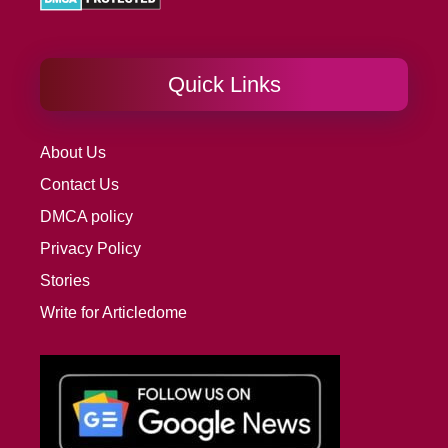
Quick Links
About Us
Contact Us
DMCA policy
Privacy Policy
Stories
Write for Articledome