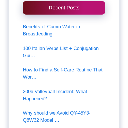
Recent Posts
Benefits of Cumin Water in
Breastfeeding
100 Italian Verbs List + Conjugation
Gui…
How to Find a Self-Care Routine That
Wor…
2006 Volleyball Incident: What
Happened?
Why should we Avoid QY-45Y3-
Q8W32 Model …