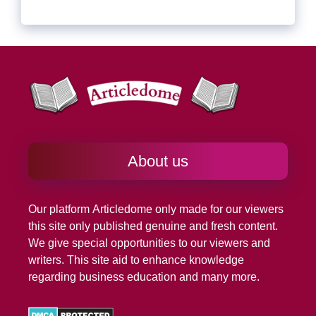
About us
Our platform
Articledome
only made for our viewers
this site only published genuine and fresh content.
We give special opportunities to our viewers and
writers. This site aid to enhance knowledge
regarding business education and many more.