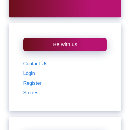
Be with us
Contact Us
Login
Register
Stories