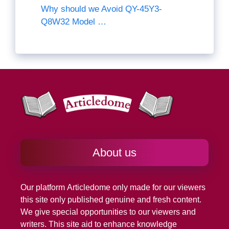
Why should we Avoid QY-45Y3-
Q8W32 Model …
About us
Our platform
Articledome
only made for our viewers
this site only published genuine and fresh content.
We give special opportunities to our viewers and
writers. This site aid to enhance knowledge