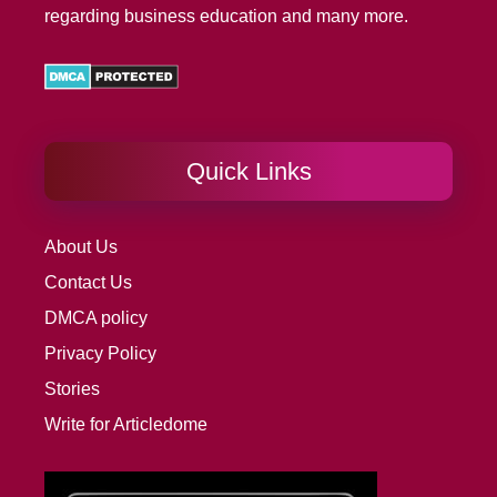
regarding business education and many more.
Quick Links
About Us
Contact Us
DMCA policy
Privacy Policy
Stories
Write for Articledome