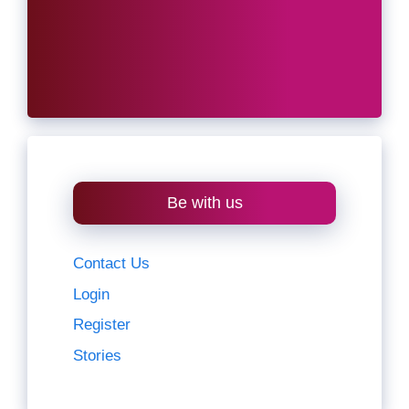
Be with us
Contact Us
Login
Register
Stories