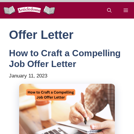
Skip
Me
to
content
Offer Letter
How to Craft a Compelling
Job Offer Letter
January 11, 2023