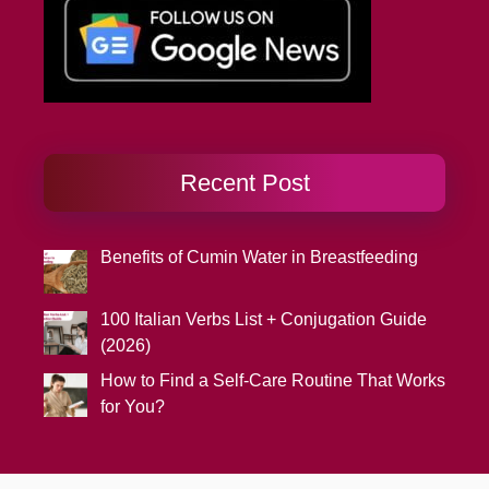
Recent Post
Benefits of Cumin Water in Breastfeeding
100 Italian Verbs List + Conjugation Guide
(2026)
How to Find a Self-Care Routine That Works
for You?