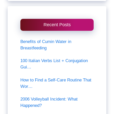
Recent Posts
Benefits of Cumin Water in
Breastfeeding
100 Italian Verbs List + Conjugation
Gui…
How to Find a Self-Care Routine That
Wor…
2006 Volleyball Incident: What
Happened?