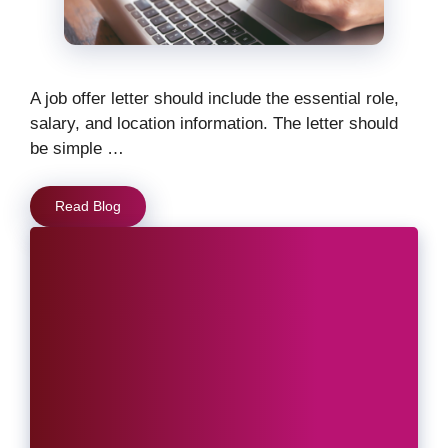
A job offer letter should include the essential role,
salary, and location information. The letter should
be simple …
Read Blog