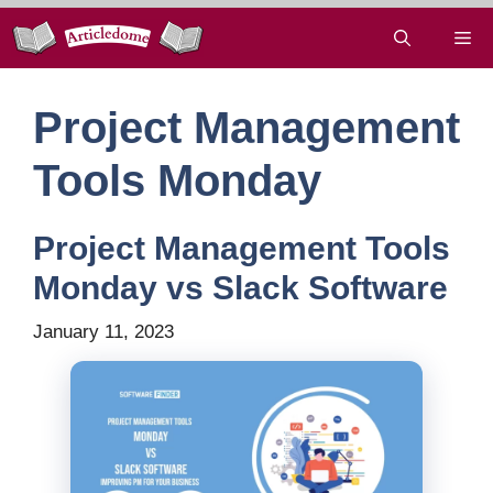
Skip
Me
to
content
Project Management
Tools Monday
Project Management Tools
Monday vs Slack Software
January 11, 2023