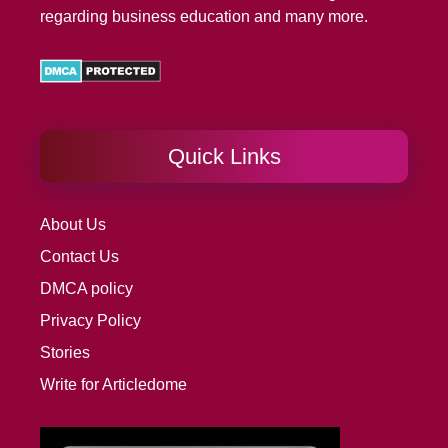
regarding business education and many more.
Quick Links
About Us
Contact Us
DMCA policy
Privacy Policy
Stories
Write for Articledome