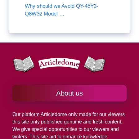
Why should we Avoid QY-45Y3-
Q8W32 Model …
About us
Our platform
Articledome
only made for our viewers
this site only published genuine and fresh content.
We give special opportunities to our viewers and
writers. This site aid to enhance knowledge