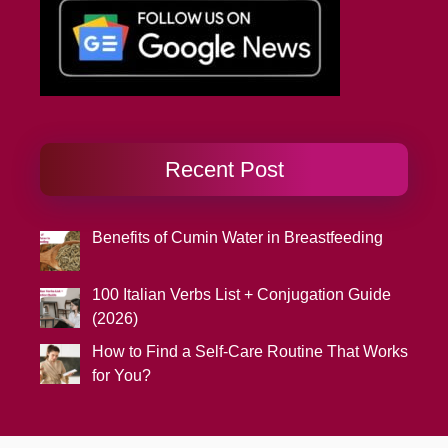
Recent Post
Benefits of Cumin Water in Breastfeeding
100 Italian Verbs List + Conjugation Guide
(2026)
How to Find a Self-Care Routine That Works
for You?