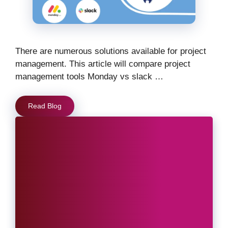
There are numerous solutions available for project
management. This article will compare project
management tools Monday vs slack …
Read Blog