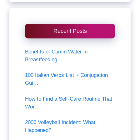
Recent Posts
Benefits of Cumin Water in
Breastfeeding
100 Italian Verbs List + Conjugation
Gui…
How to Find a Self-Care Routine That
Wor…
2006 Volleyball Incident: What
Happened?