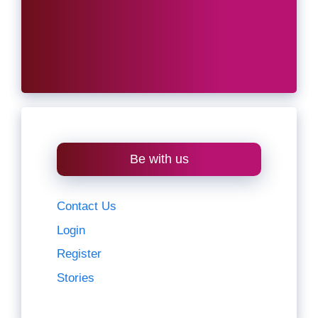
Be with us
Contact Us
Login
Register
Stories