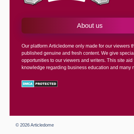
About us
Our platform
Articledome
only made for our viewers th
published genuine and fresh content. We give specia
opportunities to our viewers and writers. This site ai
knowledge regarding business education and many 
© 2026
Articledome