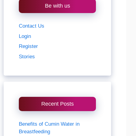
Be with us
Contact Us
Login
Register
Stories
Recent Posts
Benefits of Cumin Water in
Breastfeeding