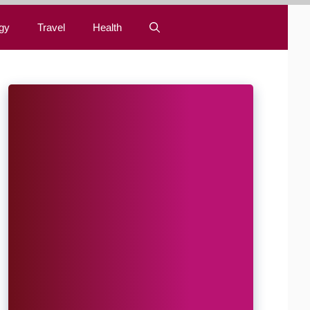
gy
Travel
Health