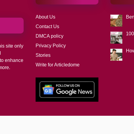
About Us
Ben
Contact Us
100
DMCA policy
Privacy Policy
is site only
How
l
Stories
d to enhance
Write for Articledome
more.