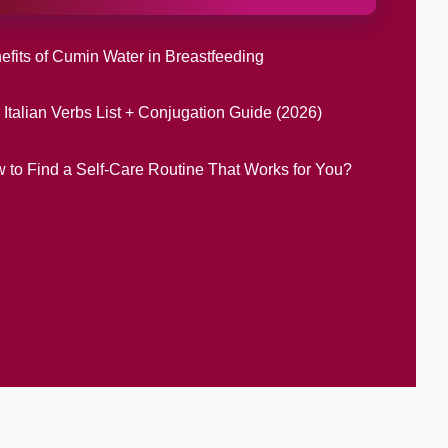
efits of Cumin Water in Breastfeeding
 Italian Verbs List + Conjugation Guide (2026)
 to Find a Self-Care Routine That Works for You?