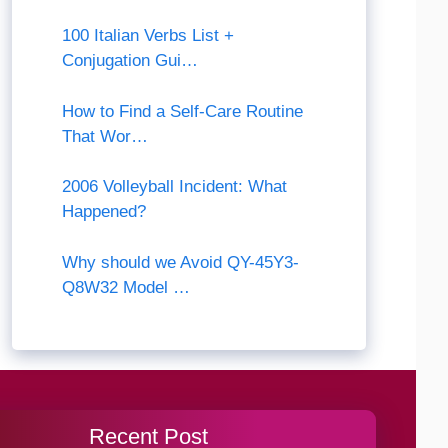
100 Italian Verbs List +
Conjugation Gui…
How to Find a Self-Care Routine
That Wor…
2006 Volleyball Incident: What
Happened?
Why should we Avoid QY-45Y3-
Q8W32 Model …
Recent Post