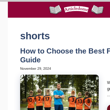
Skip
to
content
shorts
How to Choose the Best F
Guide
November 29, 2024
W
g