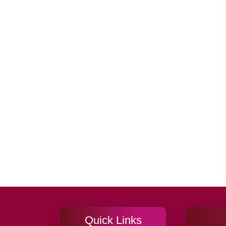
Quick Links