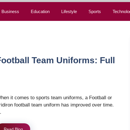
Business
Education
Lifestyle
Sports
Technolo
ootball Team Uniforms: Full
hen it comes to sports team uniforms, a Football or
ridiron football team uniform has improved over time.
…
Read Blog