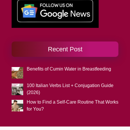
Recent Post
Benefits of Cumin Water in Breastfeeding
100 Italian Verbs List + Conjugation Guide
(2026)
How to Find a Self-Care Routine That Works
for You?