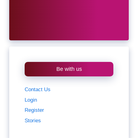
Be with us
Contact Us
Login
Register
Stories