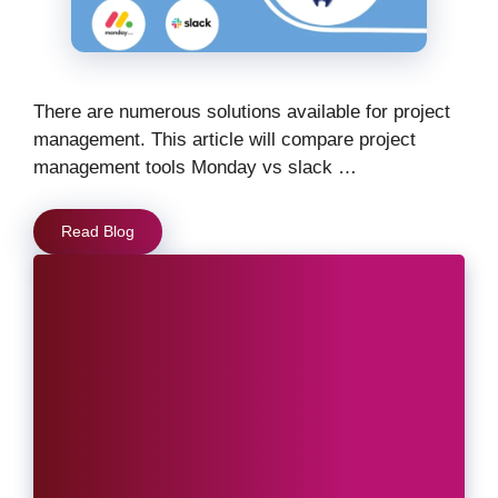
There are numerous solutions available for project
management. This article will compare project
management tools Monday vs slack …
Read Blog