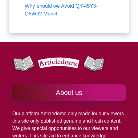
Why should we Avoid QY-45Y3-
Q8W32 Model …
About us
Our platform
Articledome
only made for our viewers
this site only published genuine and fresh content.
We give special opportunities to our viewers and
writers. This site aid to enhance knowledge