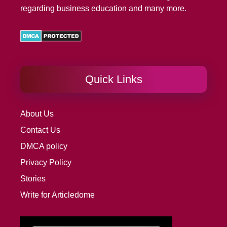
regarding business education and many more.
Quick Links
About Us
Contact Us
DMCA policy
Privacy Policy
Stories
Write for Articledome