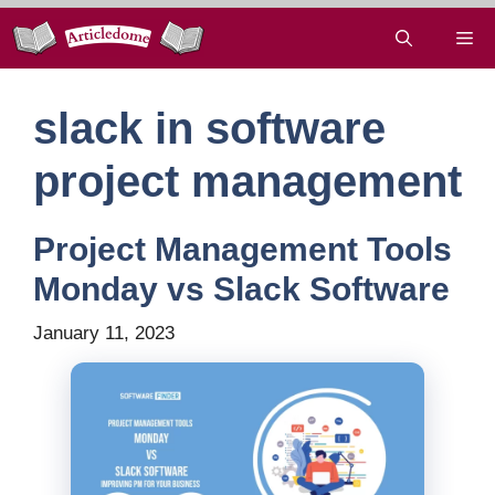
Skip
Me
to
content
slack in software
project management
Project Management Tools
Monday vs Slack Software
January 11, 2023