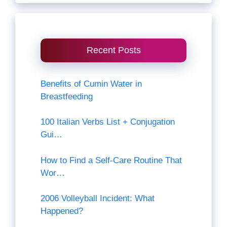
Recent Posts
Benefits of Cumin Water in
Breastfeeding
100 Italian Verbs List + Conjugation
Gui…
How to Find a Self-Care Routine That
Wor…
2006 Volleyball Incident: What
Happened?