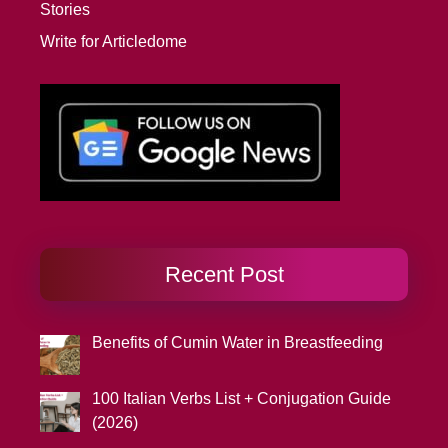
Stories
Write for Articledome
Recent Post
Benefits of Cumin Water in Breastfeeding
100 Italian Verbs List + Conjugation Guide
(2026)