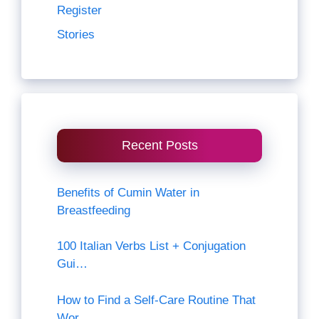
Register
Stories
Recent Posts
Benefits of Cumin Water in
Breastfeeding
100 Italian Verbs List + Conjugation
Gui…
How to Find a Self-Care Routine That
Wor…