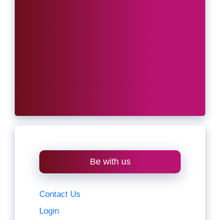
Be with us
Contact Us
Login