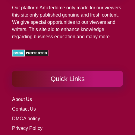
Our platform
Articledome
only made for our viewers
this site only published genuine and fresh content.
We give special opportunities to our viewers and
writers. This site aid to enhance knowledge
regarding business education and many more.
Quick Links
About Us
Contact Us
DMCA policy
Privacy Policy