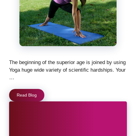
The beginning of the superior age is joined by using
Yoga huge wide variety of scientific hardships. Your
…
Read Blog