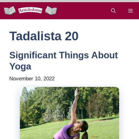
Skip
Me
to
content
Tadalista 20
Significant Things About
Yoga
November 10, 2022