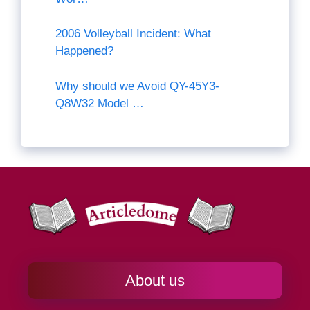
2006 Volleyball Incident: What
Happened?
Why should we Avoid QY-45Y3-
Q8W32 Model …
About us