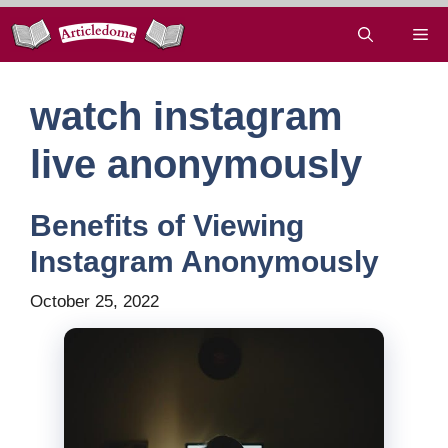
Skip
Me
to
content
watch instagram
live anonymously
Benefits of Viewing
Instagram Anonymously
October 25, 2022