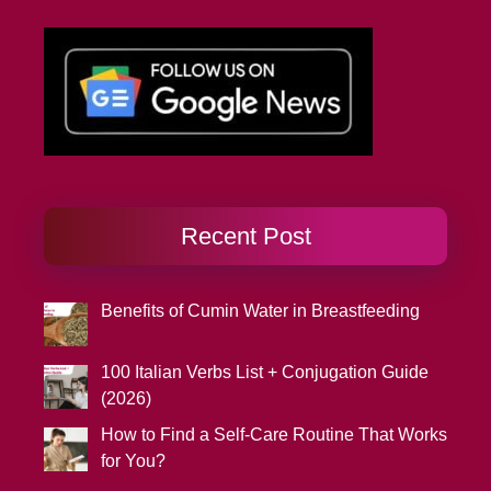
Recent Post
Benefits of Cumin Water in Breastfeeding
100 Italian Verbs List + Conjugation Guide
(2026)
How to Find a Self-Care Routine That Works
for You?