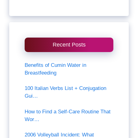
Recent Posts
Benefits of Cumin Water in
Breastfeeding
100 Italian Verbs List + Conjugation
Gui…
How to Find a Self-Care Routine That
Wor…
2006 Volleyball Incident: What