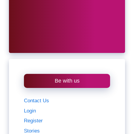
Be with us
Contact Us
Login
Register
Stories