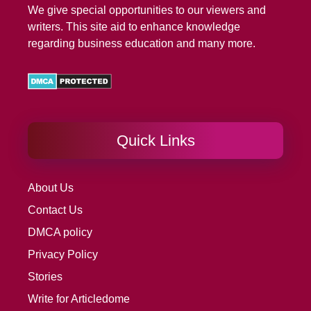
We give special opportunities to our viewers and
writers. This site aid to enhance knowledge
regarding business education and many more.
Quick Links
About Us
Contact Us
DMCA policy
Privacy Policy
Stories
Write for Articledome