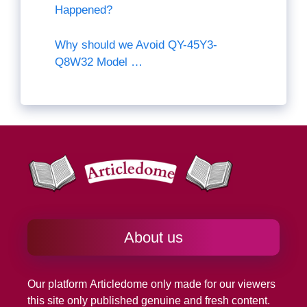
Happened?
Why should we Avoid QY-45Y3-
Q8W32 Model …
About us
Our platform
Articledome
only made for our viewers
this site only published genuine and fresh content.