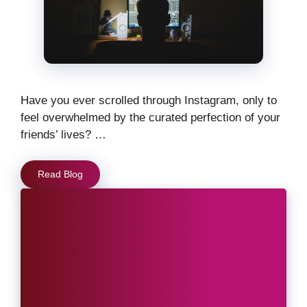
Have you ever scrolled through Instagram, only to
feel overwhelmed by the curated perfection of your
friends’ lives? …
Read Blog