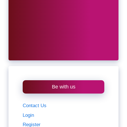
Be with us
Contact Us
Login
Register