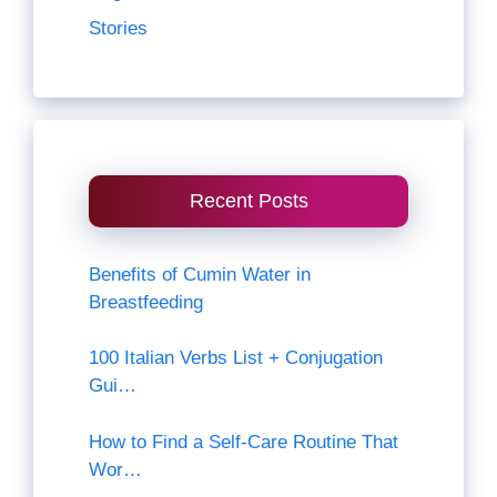
Stories
Recent Posts
Benefits of Cumin Water in
Breastfeeding
100 Italian Verbs List + Conjugation
Gui…
How to Find a Self-Care Routine That
Wor…