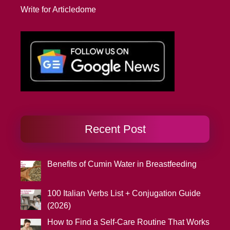
Write for Articledome
Recent Post
Benefits of Cumin Water in Breastfeeding
100 Italian Verbs List + Conjugation Guide
(2026)
How to Find a Self-Care Routine That Works