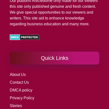
Our platform
Articledome
only made for our viewers
this site only published genuine and fresh content.
We give special opportunities to our viewers and
writers. This site aid to enhance knowledge
regarding business education and many more.
Quick Links
About Us
Contact Us
DMCA policy
Privacy Policy
Stories