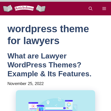
Skip
Me
to
content
wordpress theme
for lawyers
What are Lawyer
WordPress Themes?
Example & Its Features.
November 25, 2022