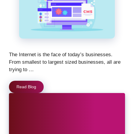
The Internet is the face of today’s businesses.
From smallest to largest sized businesses, all are
trying to …
Read Blog