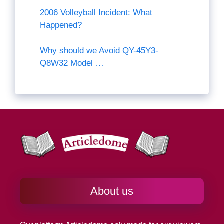
2006 Volleyball Incident: What
Happened?
Why should we Avoid QY-45Y3-
Q8W32 Model …
About us