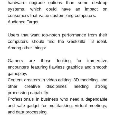
hardware upgrade options than some desktop
systems, which could have an impact on
consumers that value customizing computers.
Audience Target
Users that want top-notch performance from their
computers should find the Geekzilla T3 ideal.
Among other things:
Gamers are those looking for immersive
encounters featuring flawless graphics and smooth
gameplay.
Content creators in video editing, 3D modeling, and
other creative disciplines needing strong
processing capability.
Professionals in business who need a dependable
and safe gadget for multitasking, virtual meetings,
and data processing.