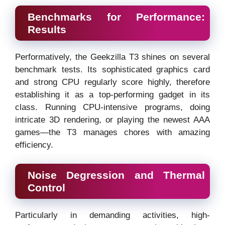
Benchmarks for Performance:
Results
Performatively, the Geekzilla T3 shines on several
benchmark tests. Its sophisticated graphics card
and strong CPU regularly score highly, therefore
establishing it as a top-performing gadget in its
class. Running CPU-intensive programs, doing
intricate 3D rendering, or playing the newest AAA
games—the T3 manages chores with amazing
efficiency.
Noise Degression and Thermal
Control
Particularly in demanding activities, high-