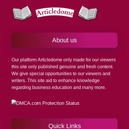
About us
Our platform
Articledome
only made for our viewers
this site only published genuine and fresh content.
We give special opportunities to our viewers and
writers. This site aid to enhance knowledge
regarding business education and many more.
Quick Links