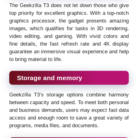
The Geekzilla T3 does not let down those who give
top priority for excellent graphics. With a top-notch
graphics processor, the gadget presents amazing
images, which qualifies for tasks in 3D rendering,
video editing, and gaming. With vivid colors and
fine details, the fast refresh rate and 4K display
guarantee an immersive visual experience and help
to bring material to life.
Storage and memory
Geekzilla T3’s storage options combine harmony
between capacity and speed. To meet both personal
and business demands, users may expect fast data
access and enough room to save a great variety of
programs, media files, and documents.