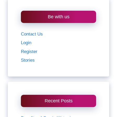
Be with us
Contact Us
Login
Register
Stories
Recent Posts