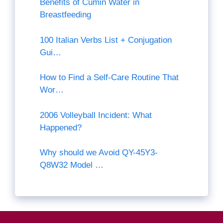
Benefits of Cumin Water in
Breastfeeding
100 Italian Verbs List + Conjugation
Gui…
How to Find a Self-Care Routine That
Wor…
2006 Volleyball Incident: What
Happened?
Why should we Avoid QY-45Y3-
Q8W32 Model …