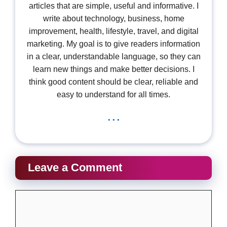
articles that are simple, useful and informative. I
write about technology, business, home
improvement, health, lifestyle, travel, and digital
marketing. My goal is to give readers information
in a clear, understandable language, so they can
learn new things and make better decisions. I
think good content should be clear, reliable and
easy to understand for all times.
...
Leave a Comment
Comment