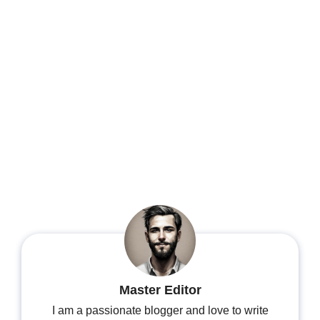
Master Editor
I am a passionate blogger and love to write