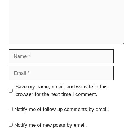
Name
Email
Website
Save my name, email, and website in this
browser for the next time I comment.
Notify me of follow-up comments by email.
Notify me of new posts by email.