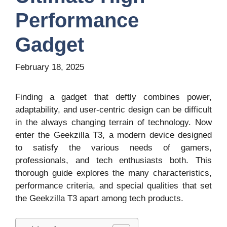
Performance
Gadget
February 18, 2025
Finding a gadget that deftly combines power,
adaptability, and user-centric design can be difficult
in the always changing terrain of technology. Now
enter the Geekzilla T3, a modern device designed
to satisfy the various needs of gamers,
professionals, and tech enthusiasts both. This
thorough guide explores the many characteristics,
performance criteria, and special qualities that set
the Geekzilla T3 apart among tech products.