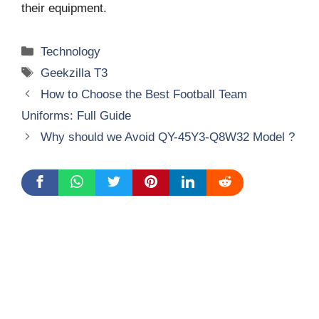
their equipment.
Categories
Technology
Tags
Geekzilla T3
How to Choose the Best Football Team
Uniforms: Full Guide
Why should we Avoid QY-45Y3-Q8W32 Model ?