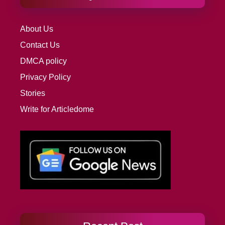
About Us
Contact Us
DMCA policy
Privacy Policy
Stories
Write for Articledome