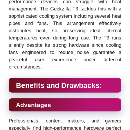
performance devices can struggle with heat
management. The Geekzilla T3 tackles this with a
sophisticated cooling system including several heat
pipes and fans. This arrangement effectively
distributes heat, so preserving ideal internal
temperatures even during long use. The T3 runs
silently despite its strong hardware since cooling
fans engineered to reduce noise guarantee a
peaceful user experience under different
circumstances.
Benefits and Drawbacks:
Advantages
Professionals, content makers, and gamers
especially find high-performance hardware perfect