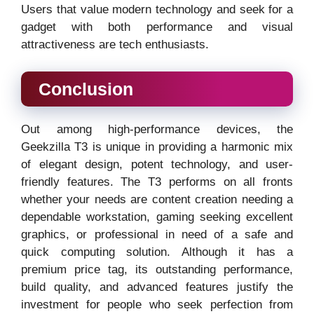
Users that value modern technology and seek for a
gadget with both performance and visual
attractiveness are tech enthusiasts.
Conclusion
Out among high-performance devices, the
Geekzilla T3 is unique in providing a harmonic mix
of elegant design, potent technology, and user-
friendly features. The T3 performs on all fronts
whether your needs are content creation needing a
dependable workstation, gaming seeking excellent
graphics, or professional in need of a safe and
quick computing solution. Although it has a
premium price tag, its outstanding performance,
build quality, and advanced features justify the
investment for people who seek perfection from