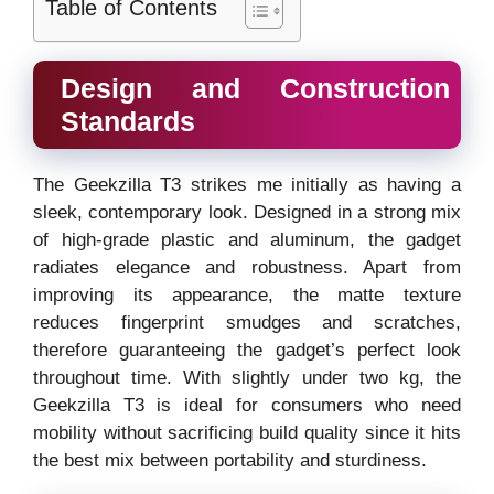
Table of Contents
Design and Construction
Standards
The Geekzilla T3 strikes me initially as having a
sleek, contemporary look. Designed in a strong mix
of high-grade plastic and aluminum, the gadget
radiates elegance and robustness. Apart from
improving its appearance, the matte texture
reduces fingerprint smudges and scratches,
therefore guaranteeing the gadget’s perfect look
throughout time. With slightly under two kg, the
Geekzilla T3 is ideal for consumers who need
mobility without sacrificing build quality since it hits
the best mix between portability and sturdiness.