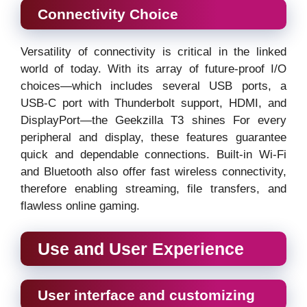
Connectivity Choice
Versatility of connectivity is critical in the linked
world of today. With its array of future-proof I/O
choices—which includes several USB ports, a
USB-C port with Thunderbolt support, HDMI, and
DisplayPort—the Geekzilla T3 shines For every
peripheral and display, these features guarantee
quick and dependable connections. Built-in Wi-Fi
and Bluetooth also offer fast wireless connectivity,
therefore enabling streaming, file transfers, and
flawless online gaming.
Use and User Experience
User interface and customizing