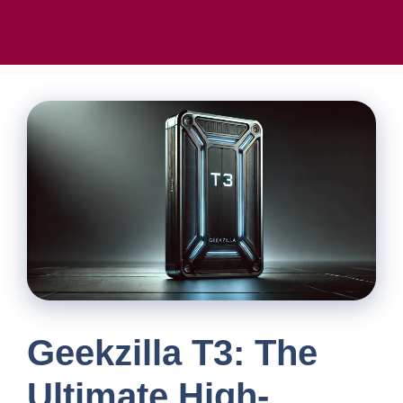
Geekzilla T3: The
Ultimate High-