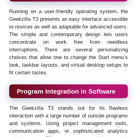
Running on a user-friendly operating system, the
Geekzilla T3 presents an easy interface accessible
to novices as well as adaptable for advanced users.
The simple and contemporary design lets users
concentrate on work free from needless
interruptions. There are several personalizing
choices that allow one to change the Start menu’s
look, taskbar layouts, and virtual desktop setups to
fit certain tastes.
Program Integration in Software
The Geekzilla T3 stands out for its flawless
interaction with a large number of outside programs
and systems. Using project management tools,
communication apps, or sophisticated analytics