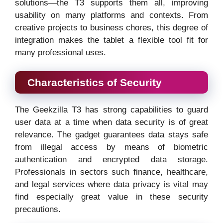
solutions—the T3 supports them all, improving
usability on many platforms and contexts. From
creative projects to business chores, this degree of
integration makes the tablet a flexible tool fit for
many professional uses.
Characteristics of Security
The Geekzilla T3 has strong capabilities to guard
user data at a time when data security is of great
relevance. The gadget guarantees data stays safe
from illegal access by means of biometric
authentication and encrypted data storage.
Professionals in sectors such finance, healthcare,
and legal services where data privacy is vital may
find especially great value in these security
precautions.