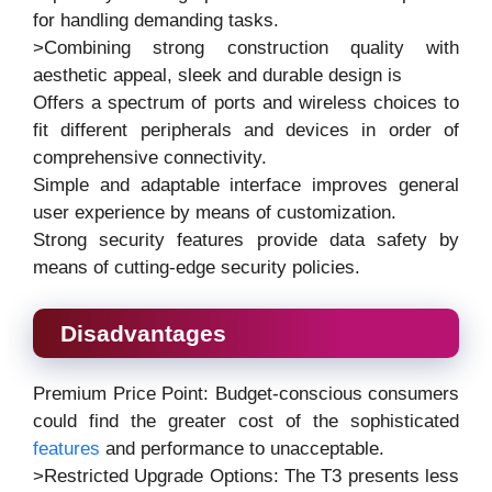
for handling demanding tasks.
>Combining strong construction quality with
aesthetic appeal, sleek and durable design is
Offers a spectrum of ports and wireless choices to
fit different peripherals and devices in order of
comprehensive connectivity.
Simple and adaptable interface improves general
user experience by means of customization.
Strong security features provide data safety by
means of cutting-edge security policies.
Disadvantages
Premium Price Point: Budget-conscious consumers
could find the greater cost of the sophisticated
features
and performance to unacceptable.
>Restricted Upgrade Options: The T3 presents less