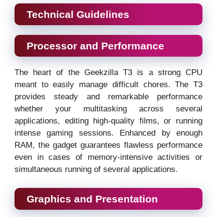
Technical Guidelines
Processor and Performance
The heart of the Geekzilla T3 is a strong CPU
meant to easily manage difficult chores. The T3
provides steady and remarkable performance
whether your multitasking across several
applications, editing high-quality films, or running
intense gaming sessions. Enhanced by enough
RAM, the gadget guarantees flawless performance
even in cases of memory-intensive activities or
simultaneous running of several applications.
Graphics and Presentation