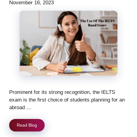
November 16, 2023
Prominent for its strong recognition, the IELTS
exam is the first choice of students planning for an
abroad …
Read Blog