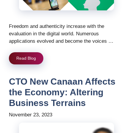
Freedom and authenticity increase with the
evaluation in the digital world. Numerous
applications evolved and become the voices …
Read Blog
CTO New Canaan Affects
the Economy: Altering
Business Terrains
November 23, 2023