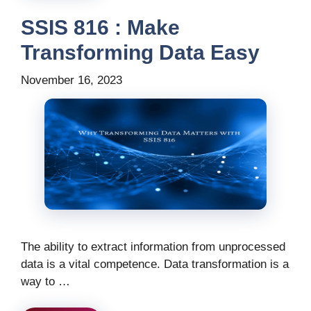
SSIS 816 : Make
Transforming Data Easy
November 16, 2023
The ability to extract information from unprocessed
data is a vital competence. Data transformation is a
way to …