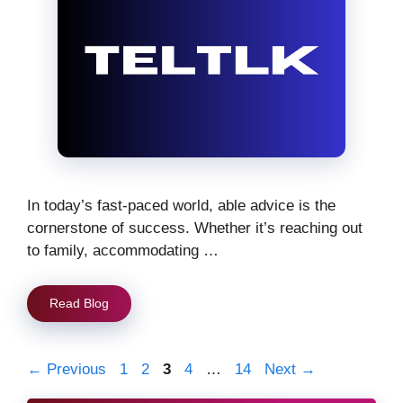
In today’s fast-paced world, able advice is the
cornerstone of success. Whether it’s reaching out
to family, accommodating …
Read Blog
Page
Page
Page
Page
Page
←
Previous
1
2
3
4
…
14
Next
→