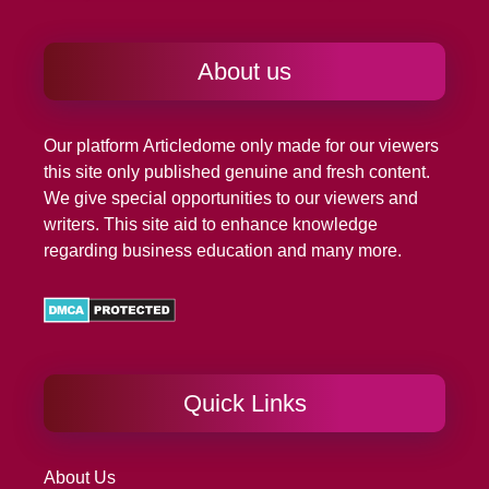
About us
Our platform
Articledome
only made for our viewers
this site only published genuine and fresh content.
We give special opportunities to our viewers and
writers. This site aid to enhance knowledge
regarding business education and many more.
Quick Links
About Us