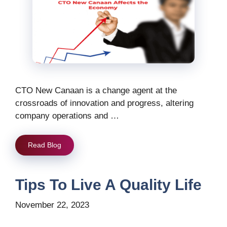
CTO New Canaan is a change agent at the
crossroads of innovation and progress, altering
company operations and …
Read Blog
Tips To Live A Quality Life
November 22, 2023