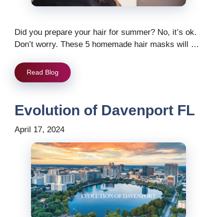
Did you prepare your hair for summer? No, it’s ok.
Don’t worry. These 5 homemade hair masks will …
Read Blog
Evolution of Davenport FL
April 17, 2024