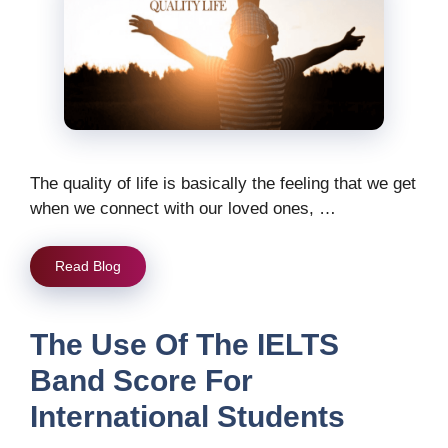
The quality of life is basically the feeling that we get
when we connect with our loved ones, …
Read Blog
The Use Of The IELTS
Band Score For
International Students