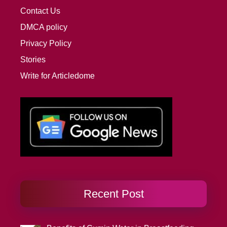
Contact Us
DMCA policy
Privacy Policy
Stories
Write for Articledome
Recent Post