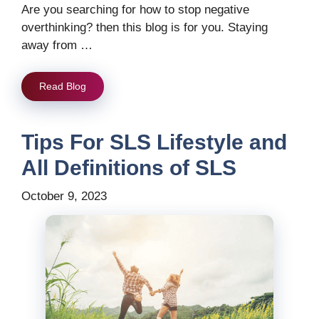
Are you searching for how to stop negative
overthinking? then this blog is for you. Staying
away from …
Read Blog
Tips For SLS Lifestyle and
All Definitions of SLS
October 9, 2023