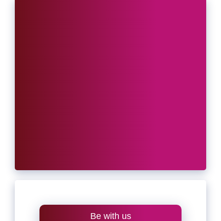
Be with us