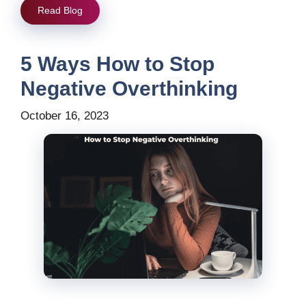
Read Blog
5 Ways How to Stop
Negative Overthinking
October 16, 2023