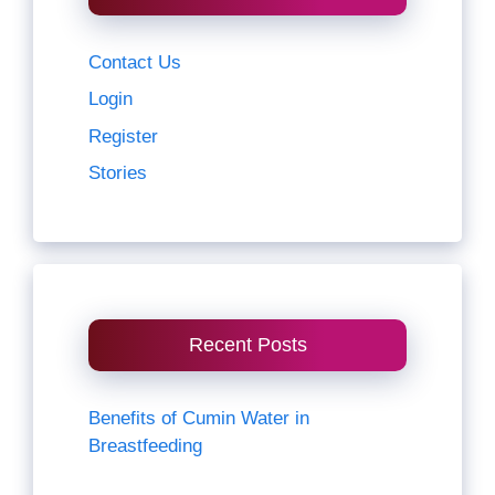
Contact Us
Login
Register
Stories
Recent Posts
Benefits of Cumin Water in
Breastfeeding