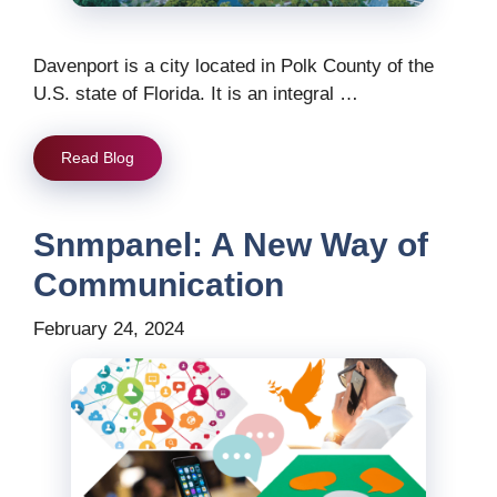
Davenport is a city located in Polk County of the
U.S. state of Florida. It is an integral …
Read Blog
Snmpanel: A New Way of
Communication
February 24, 2024