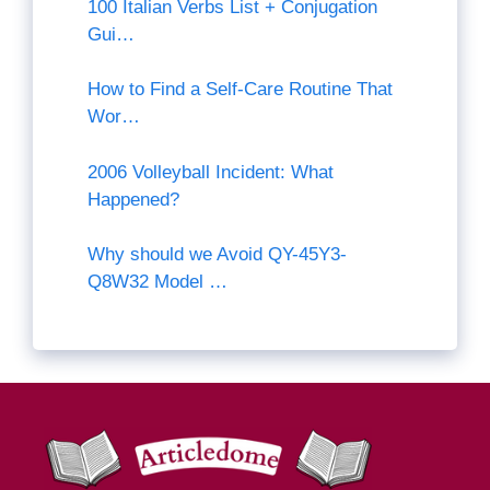
100 Italian Verbs List + Conjugation
Gui…
How to Find a Self-Care Routine That
Wor…
2006 Volleyball Incident: What
Happened?
Why should we Avoid QY-45Y3-
Q8W32 Model …