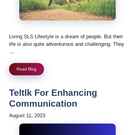
Living SLS Lifestyle is a dream of people. But their
life is also quite adventurous and challenging. They
…
Read Blog
Teltlk For Enhancing
Communication
August 11, 2023