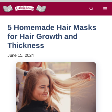
Skip
Me
to
content
5 Homemade Hair Masks
for Hair Growth and
Thickness
June 15, 2024