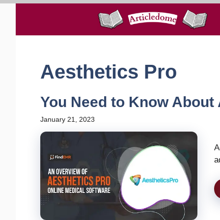
Skip
to
content
Aesthetics Pro
You Need to Know About 
January 21, 2023
A
a