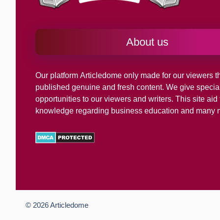
About us
Our platform
Articledome
only made for our viewers th
published genuine and fresh content. We give specia
opportunities to our viewers and writers. This site ai
knowledge regarding business education and many 
© 2026
Articledome