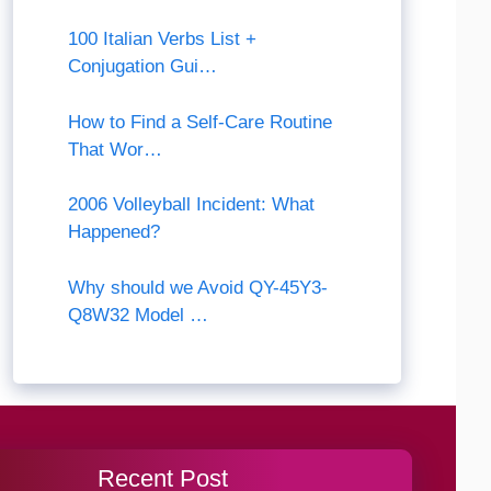
100 Italian Verbs List +
Conjugation Gui…
How to Find a Self-Care Routine
That Wor…
2006 Volleyball Incident: What
Happened?
Why should we Avoid QY-45Y3-
Q8W32 Model …
Recent Post