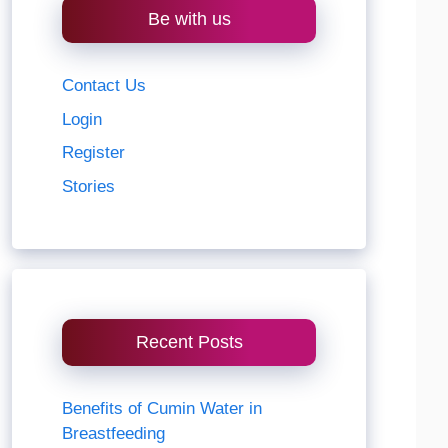
Be with us
Contact Us
Login
Register
Stories
Recent Posts
Benefits of Cumin Water in
Breastfeeding