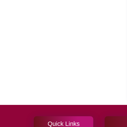
Quick Links