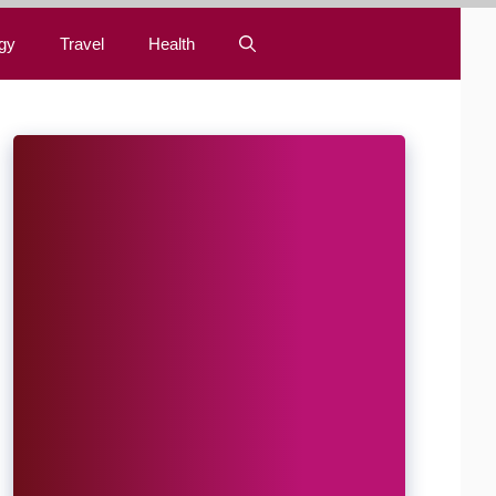
gy
Travel
Health