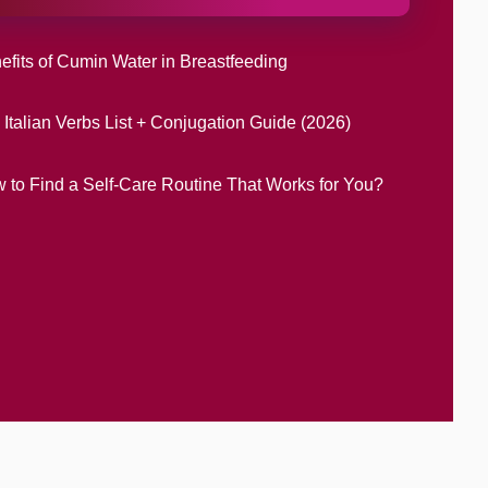
efits of Cumin Water in Breastfeeding
 Italian Verbs List + Conjugation Guide (2026)
 to Find a Self-Care Routine That Works for You?