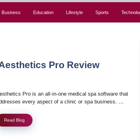
Business
Education
Lifestyle
Sports
Technolo
Aesthetics Pro Review
esthetics Pro is an all-in-one medical spa software that
ddresses every aspect of a clinic or spa business. …
Read Blog