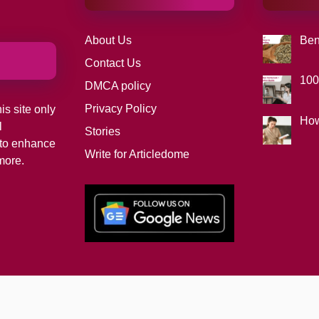
About Us
Ben
Contact Us
100
DMCA policy
Privacy Policy
is site only
How
l
Stories
d to enhance
Write for Articledome
more.