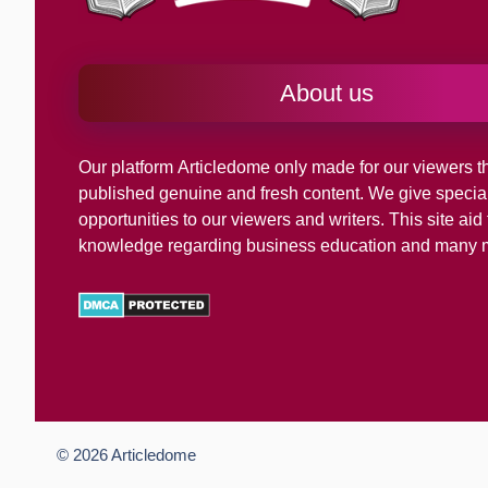
About us
Our platform
Articledome
only made for our viewers th
published genuine and fresh content. We give specia
opportunities to our viewers and writers. This site ai
knowledge regarding business education and many 
© 2026
Articledome