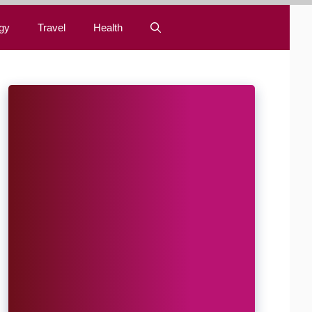
gy
Travel
Health