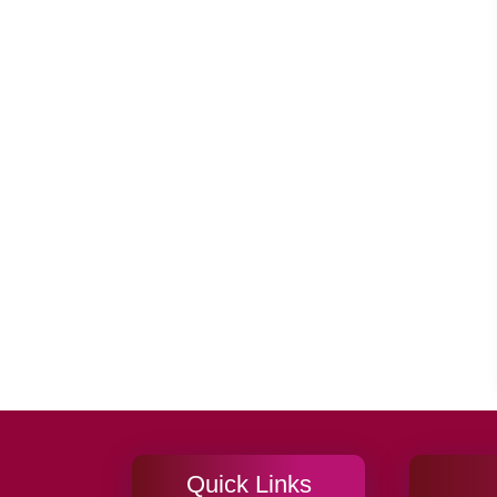
Quick Links