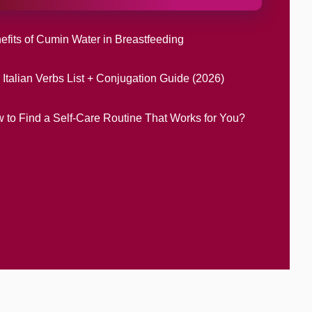
efits of Cumin Water in Breastfeeding
 Italian Verbs List + Conjugation Guide (2026)
 to Find a Self-Care Routine That Works for You?