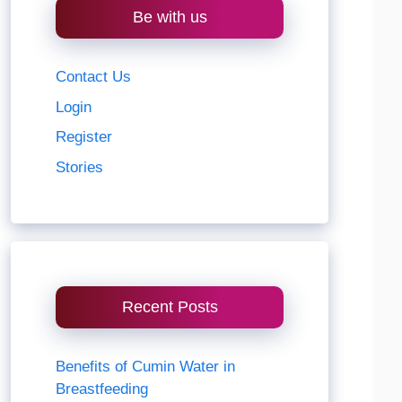
Be with us
Contact Us
Login
Register
Stories
Recent Posts
Benefits of Cumin Water in
Breastfeeding