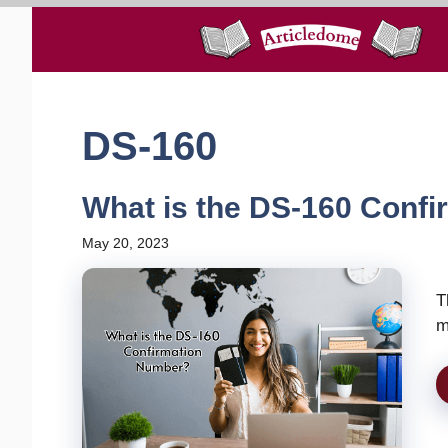
Skip
to
content
DS-160
What is the DS-160 Conf
May 20, 2023
T
m