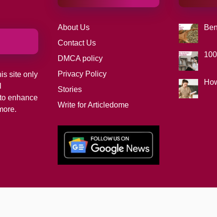
About Us
Ben
Contact Us
100
DMCA policy
Privacy Policy
is site only
How
l
Stories
d to enhance
Write for Articledome
more.