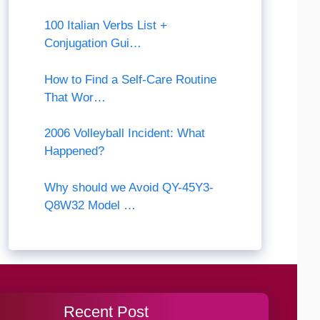
100 Italian Verbs List +
Conjugation Gui…
How to Find a Self-Care Routine
That Wor…
2006 Volleyball Incident: What
Happened?
Why should we Avoid QY-45Y3-
Q8W32 Model …
Recent Post