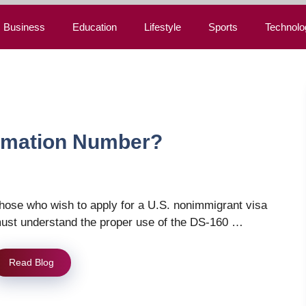
Business
Education
Lifestyle
Sports
Technolo
irmation Number?
hose who wish to apply for a U.S. nonimmigrant visa
ust understand the proper use of the DS-160 …
Read Blog