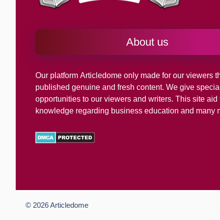
About us
Our platform
Articledome
only made for our viewers th
published genuine and fresh content. We give specia
opportunities to our viewers and writers. This site ai
knowledge regarding business education and many 
© 2026
Articledome