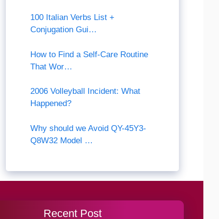
100 Italian Verbs List +
Conjugation Gui…
How to Find a Self-Care Routine
That Wor…
2006 Volleyball Incident: What
Happened?
Why should we Avoid QY-45Y3-
Q8W32 Model …
Recent Post