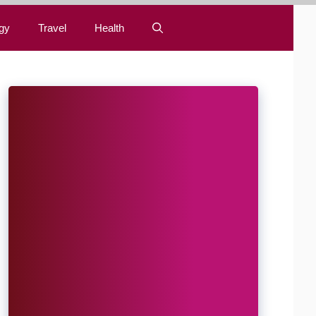
gy
Travel
Health