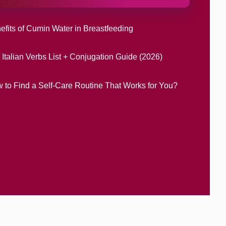
efits of Cumin Water in Breastfeeding
 Italian Verbs List + Conjugation Guide (2026)
 to Find a Self-Care Routine That Works for You?