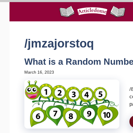
Skip
to
content
/jmzajorstoq
What is a Random Numbe
March 16, 2023
/
c
p