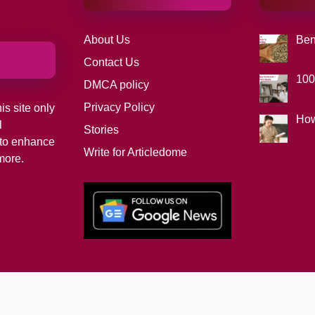
About Us
Ben
Contact Us
100
DMCA policy
Privacy Policy
is site only
How
l
Stories
d to enhance
Write for Articledome
more.