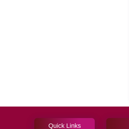
Quick Links