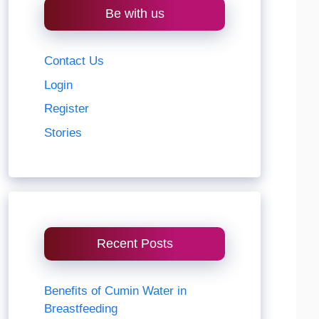
Be with us
Contact Us
Login
Register
Stories
Recent Posts
Benefits of Cumin Water in
Breastfeeding