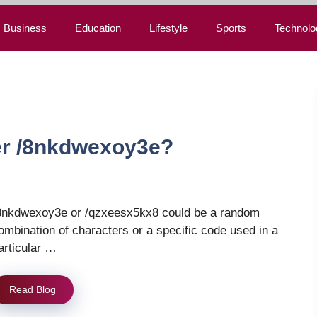
Business
Education
Lifestyle
Sports
Technolo
r /8nkdwexoy3e?
8nkdwexoy3e or /qzxeesx5kx8 could be a random
ombination of characters or a specific code used in a
articular …
Read Blog