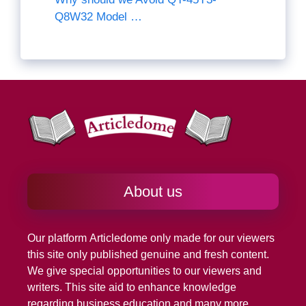
Q8W32 Model …
About us
Our platform
Articledome
only made for our viewers
this site only published genuine and fresh content.
We give special opportunities to our viewers and
writers. This site aid to enhance knowledge
regarding business education and many more.