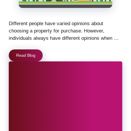
Different people have varied opinions about
choosing a property for purchase. However,
individuals always have different opinions when …
Read Blog