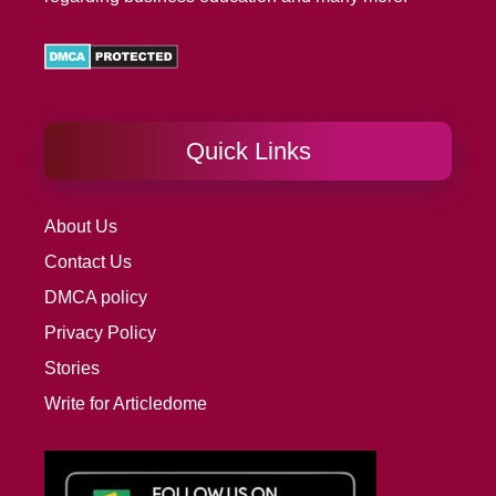
Quick Links
About Us
Contact Us
DMCA policy
Privacy Policy
Stories
Write for Articledome