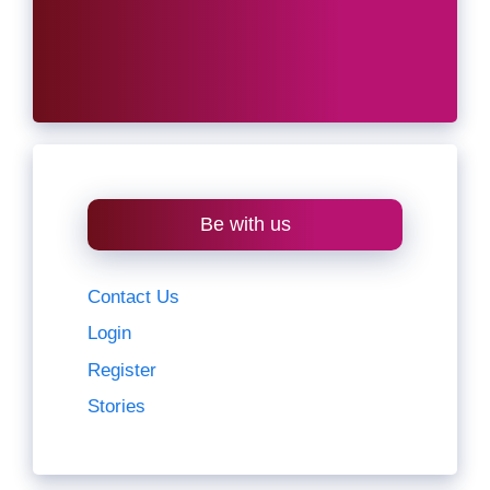
Be with us
Contact Us
Login
Register
Stories