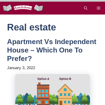
Skip
Me
to
content
Real estate
Apartment Vs Independent
House – Which One To
Prefer?
January 3, 2022