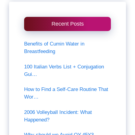
Recent Posts
Benefits of Cumin Water in
Breastfeeding
100 Italian Verbs List + Conjugation
Gui…
How to Find a Self-Care Routine That
Wor…
2006 Volleyball Incident: What
Happened?
Why should we Avoid QY-45Y3-