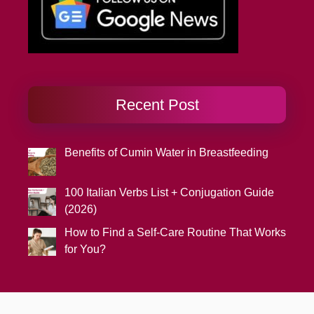
Recent Post
Benefits of Cumin Water in Breastfeeding
100 Italian Verbs List + Conjugation Guide
(2026)
How to Find a Self-Care Routine That Works
for You?