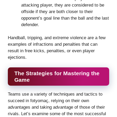
attacking player, they are considered to be
offside if they are both closer to their
opponent’s goal line than the ball and the last
defender.
Handball, tripping, and extreme violence are a few
examples of infractions and penalties that can
result in free kicks, penalties, or even player
ejections.
The Strategies for Mastering the
Game
Teams use a variety of techniques and tactics to
succeed in fotyomaç, relying on their own
advantages and taking advantage of those of their
rivals. Let’s examine some of the most successful