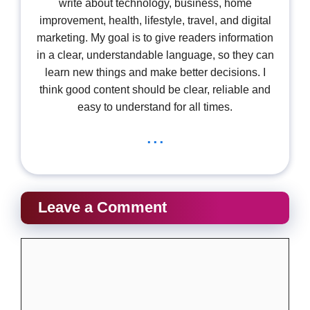
write about technology, business, home
improvement, health, lifestyle, travel, and digital
marketing. My goal is to give readers information
in a clear, understandable language, so they can
learn new things and make better decisions. I
think good content should be clear, reliable and
easy to understand for all times.
...
Leave a Comment
Comment