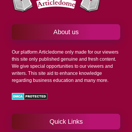
About us
Our platform
Articledome
only made for our viewers
this site only published genuine and fresh content.
We give special opportunities to our viewers and
writers. This site aid to enhance knowledge
regarding business education and many more.
Quick Links