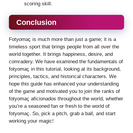
scoring skill.
Conclusion
Fotyomaç is much more than just a game; it is a
timeless sport that brings people from all over the
world together. It brings happiness, desire, and
comradery. We have examined the fundamentals of
fotyomaç in this tutorial, looking at its background,
principles, tactics, and historical characters. We
hope this guide has enhanced your understanding
of the game and motivated you to join the ranks of
fotyomaç aficionados throughout the world, whether
you’re a seasoned fan or fresh to the world of
fotyomaç. So, pick a pitch, grab a ball, and start
working your magic!