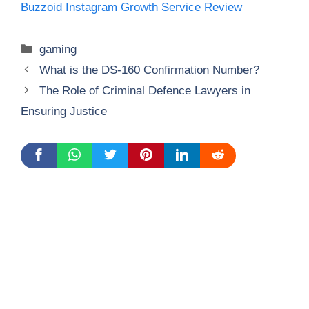
Buzzoid Instagram Growth Service Review
Categories
gaming
What is the DS-160 Confirmation Number?
The Role of Criminal Defence Lawyers in
Ensuring Justice