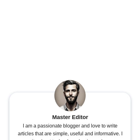
Master Editor
I am a passionate blogger and love to write
articles that are simple, useful and informative. I