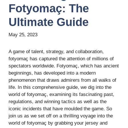
Fotyomaç: The
Ultimate Guide
May 25, 2023
A game of talent, strategy, and collaboration,
fotyomaç has captured the attention of millions of
spectators worldwide. Fotyomaç, which has ancient
beginnings, has developed into a modern
phenomenon that draws admirers from all walks of
life. In this comprehensive guide, we dig into the
world of fotyomaç, examining its fascinating past,
regulations, and winning tactics as well as the
iconic incidents that have moulded the game. So
join us as we set off on a thrilling voyage into the
world of fotyomaç by grabbing your jersey and