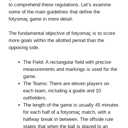
to comprehend these regulations. Let’s examine
some of the main guidelines that define the
fotyomaç game in more detail:
The fundamental objective of fotyomaç is to score
more goals within the allotted period than the
opposing side.
The Field: A rectangular field with precise
measurements and markings is used for the
game.
The Teams: There are eleven players on
each team, including a goalie and 10
outfielders.
The length of the game is usually 45 minutes
for each half of a fotyomaç match, with a
halfway break in between. The offside rule
states that when the ball is played to an