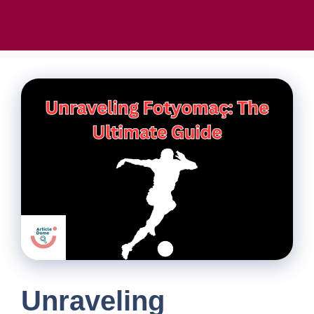
Unraveling