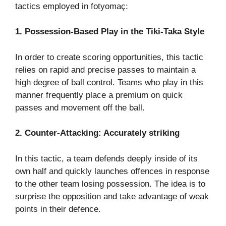
tactics employed in fotyomaç:
1. Possession-Based Play in the Tiki-Taka Style
In order to create scoring opportunities, this tactic
relies on rapid and precise passes to maintain a
high degree of ball control. Teams who play in this
manner frequently place a premium on quick
passes and movement off the ball.
2. Counter-Attacking: Accurately striking
In this tactic, a team defends deeply inside of its
own half and quickly launches offences in response
to the other team losing possession. The idea is to
surprise the opposition and take advantage of weak
points in their defence.