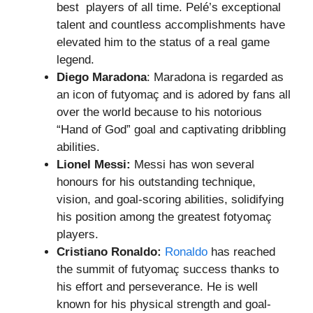
best players of all time. Pelé’s exceptional
talent and countless accomplishments have
elevated him to the status of a real game
legend.
Diego Maradona
: Maradona is regarded as
an icon of futyomaç and is adored by fans all
over the world because to his notorious
“Hand of God” goal and captivating dribbling
abilities.
Lionel Messi:
Messi has won several
honours for his outstanding technique,
vision, and goal-scoring abilities, solidifying
his position among the greatest fotyomaç
players.
Cristiano Ronaldo:
Ronaldo
has reached
the summit of futyomaç success thanks to
his effort and perseverance. He is well
known for his physical strength and goal-