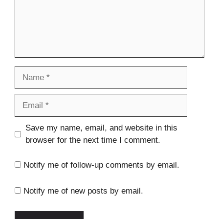
Name
Email
Website
Save my name, email, and website in this
browser for the next time I comment.
Notify me of follow-up comments by email.
Notify me of new posts by email.