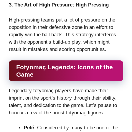
3. The Art of High Pressure: High Pressing
High-pressing teams put a lot of pressure on the
opposition in their defensive zone in an effort to
rapidly win the ball back. This strategy interferes
with the opponent’s build-up play, which might
result in mistakes and scoring opportunities.
Fotyomaç Legends: Icons of the
Game
Legendary fotyomaç players have made their
imprint on the sport’s history through their ability,
talent, and dedication to the game. Let’s pause to
honour a few of the finest fotyomaç figures:
Pelé:
Considered by many to be one of the