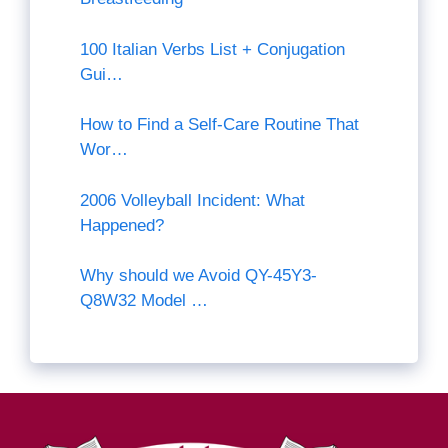
100 Italian Verbs List + Conjugation
Gui…
How to Find a Self-Care Routine That
Wor…
2006 Volleyball Incident: What
Happened?
Why should we Avoid QY-45Y3-
Q8W32 Model …