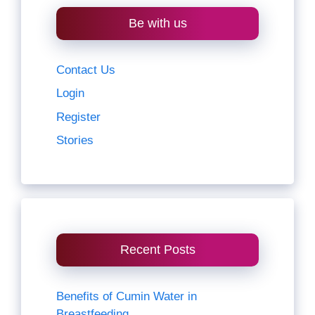
Be with us
Contact Us
Login
Register
Stories
Recent Posts
Benefits of Cumin Water in
Breastfeeding