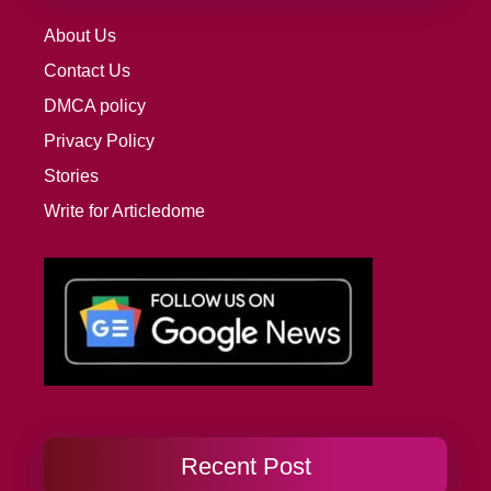
About Us
Contact Us
DMCA policy
Privacy Policy
Stories
Write for Articledome
Recent Post