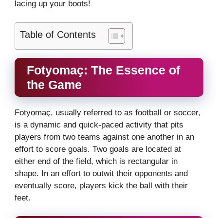
lacing up your boots!
Table of Contents
Fotyomaç: The Essence of
the Game
Fotyomaç, usually referred to as football or soccer,
is a dynamic and quick-paced activity that pits
players from two teams against one another in an
effort to score goals. Two goals are located at
either end of the field, which is rectangular in
shape. In an effort to outwit their opponents and
eventually score, players kick the ball with their
feet.