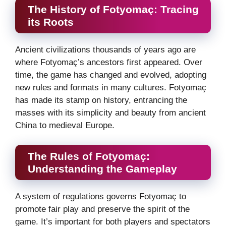
The History of Fotyomaç: Tracing
its Roots
Ancient civilizations thousands of years ago are
where Fotyomaç’s ancestors first appeared. Over
time, the game has changed and evolved, adopting
new rules and formats in many cultures. Fotyomaç
has made its stamp on history, entrancing the
masses with its simplicity and beauty from ancient
China to medieval Europe.
The Rules of Fotyomaç:
Understanding the Gameplay
A system of regulations governs Fotyomaç to
promote fair play and preserve the spirit of the
game. It’s important for both players and spectators