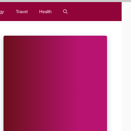
gy
Travel
Health