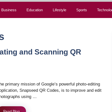
Business
Education
Lifestyle
Sports
Technolo
s
ating and Scanning QR
he primary mission of Google’s powerful photo-editing
pplication, Snapseed QR Codes, is to improve and edit
hotographs using …
Read Blog