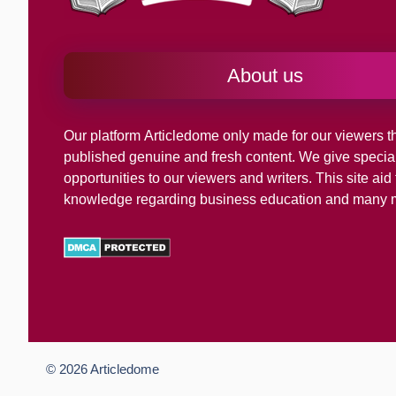
About us
Our platform
Articledome
only made for our viewers th
published genuine and fresh content. We give specia
opportunities to our viewers and writers. This site ai
knowledge regarding business education and many 
© 2026
Articledome