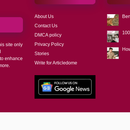
About Us
Ben
Contact Us
100
DMCA policy
Privacy Policy
is site only
How
l
Stories
d to enhance
Write for Articledome
more.