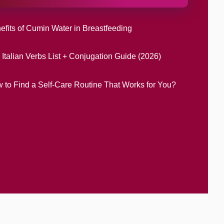
efits of Cumin Water in Breastfeeding
 Italian Verbs List + Conjugation Guide (2026)
 to Find a Self-Care Routine That Works for You?