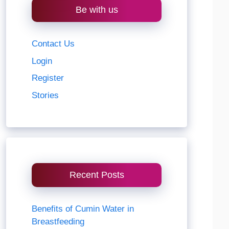
Be with us
Contact Us
Login
Register
Stories
Recent Posts
Benefits of Cumin Water in
Breastfeeding