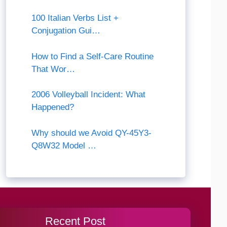
100 Italian Verbs List +
Conjugation Gui…
How to Find a Self-Care Routine
That Wor…
2006 Volleyball Incident: What
Happened?
Why should we Avoid QY-45Y3-
Q8W32 Model …
Recent Post