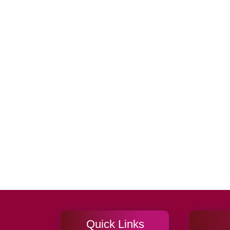
Quick Links