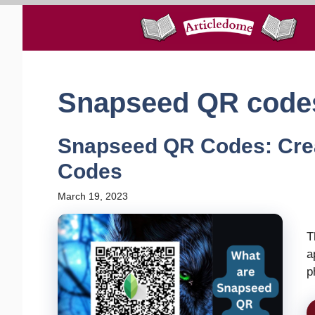
Skip
to
content
Snapseed QR code
Snapseed QR Codes: Cre
Codes
March 19, 2023
T
a
p