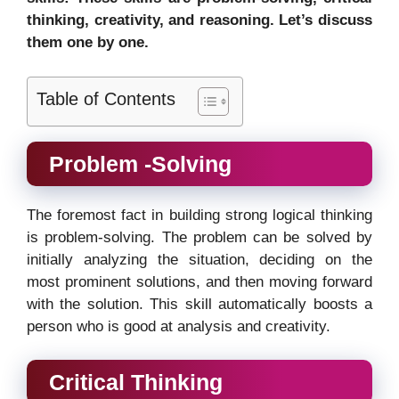
thinking, creativity, and reasoning. Let’s discuss
them one by one.
Table of Contents
Problem -Solving
The foremost fact in building strong logical thinking
is problem-solving. The problem can be solved by
initially analyzing the situation, deciding on the
most prominent solutions, and then moving forward
with the solution. This skill automatically boosts a
person who is good at analysis and creativity.
Critical Thinking