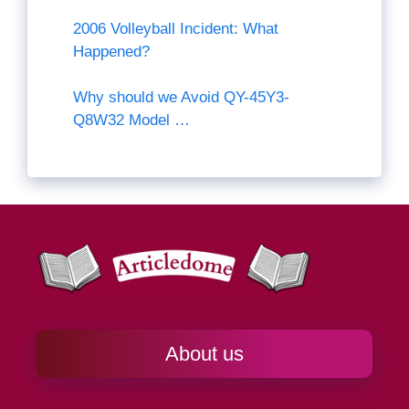
2006 Volleyball Incident: What
Happened?
Why should we Avoid QY-45Y3-
Q8W32 Model …
About us