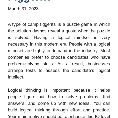
March 31, 2023
A type of camp figgerits is a puzzle game in which
the solution dashes reveal a quote when the puzzle
is solved. Having a logical mindset is very
necessary in this modern era. People with a logical
mindset are highly in demand in the industry. Most
companies prefer to choose candidates who have
problem-solving skills. As a result, businesses
arrange tests to assess the candidate’s logical
intellect.
Logical thinking is important because it helps
people figure out how to solve problems, find
answers, and come up with new ideas. You can
build logical thinking through effort and practice.
Your main motive should be to enhance this IQ level