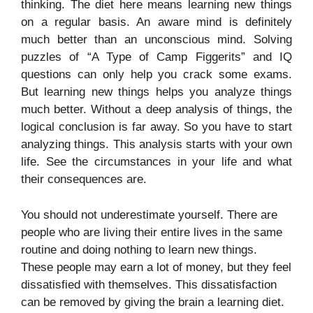
thinking. The diet here means learning new things
on a regular basis. An aware mind is definitely
much better than an unconscious mind. Solving
puzzles of “A Type of Camp Figgerits” and IQ
questions can only help you crack some exams.
But learning new things helps you analyze things
much better. Without a deep analysis of things, the
logical conclusion is far away. So you have to start
analyzing things. This analysis starts with your own
life. See the circumstances in your life and what
their consequences are.
You should not underestimate yourself. There are
people who are living their entire lives in the same
routine and doing nothing to learn new things.
These people may earn a lot of money, but they feel
dissatisfied with themselves. This dissatisfaction
can be removed by giving the brain a learning diet.