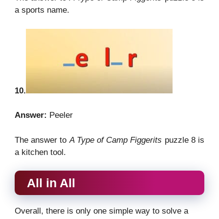
a sports name.
10.
Answer:
Peeler
The answer to
A Type of Camp Figgerits
puzzle 8 is
a kitchen tool.
All in All
Overall, there is only one simple way to solve a