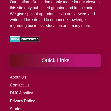
Our platform
Articledome
only made for our viewers
this site only published genuine and fresh content.
We give special opportunities to our viewers and
writers. This site aid to enhance knowledge
regarding business education and many more.
Quick Links
About Us
Contact Us
DMCA policy
Privacy Policy
Stories