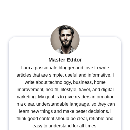
Master Editor
I am a passionate blogger and love to write
articles that are simple, useful and informative. I
write about technology, business, home
improvement, health, lifestyle, travel, and digital
marketing. My goal is to give readers information
in a clear, understandable language, so they can
learn new things and make better decisions. I
think good content should be clear, reliable and
easy to understand for all times.