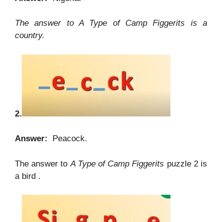
The answer to A Type of Camp Figgerits is a
country.
2.
Answer:
Peacock.
The answer to
A Type of Camp Figgerits
puzzle 2 is
a bird .