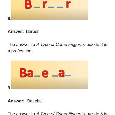
8.
Answer:
Barber
The answer to
A Type of Camp Figgerits
puzzle 8 is
a profession.
9.
Answer:
Baseball
The answer to
A Type of Camp Figgerits
puzzle 8 is