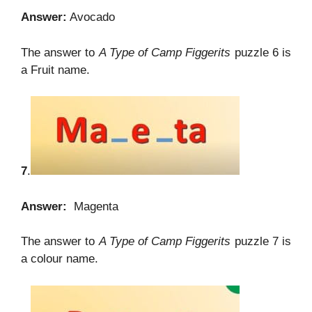
Answer:
Avocado
The answer to
A Type of Camp Figgerits
puzzle 6 is
a Fruit name.
7
.
Answer:
Magenta
The answer to
A Type of Camp Figgerits
puzzle 7 is
a colour name.