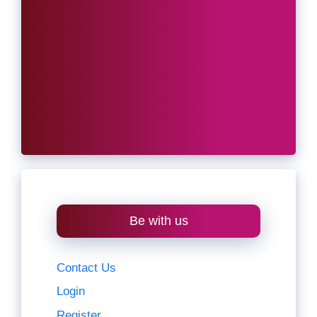
Be with us
Contact Us
Login
Register