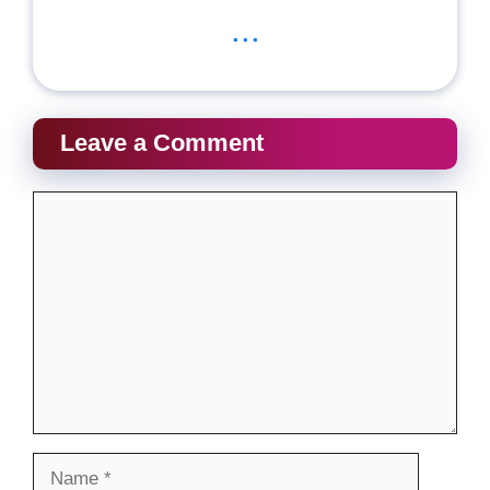
...
Leave a Comment
Comment
Name