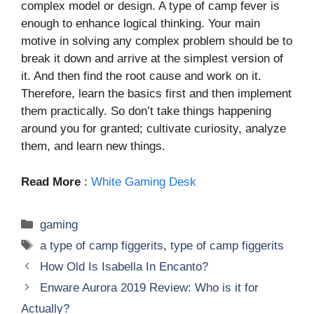
complex model or design. A type of camp fever is
enough to enhance logical thinking. Your main
motive in solving any complex problem should be to
break it down and arrive at the simplest version of
it. And then find the root cause and work on it.
Therefore, learn the basics first and then implement
them practically. So don’t take things happening
around you for granted; cultivate curiosity, analyze
them, and learn new things.
Read More
:
White Gaming Desk
Categories
gaming
Tags
a type of camp figgerits
,
type of camp figgerits
How Old Is Isabella In Encanto?
Enware Aurora 2019 Review: Who is it for
Actually?