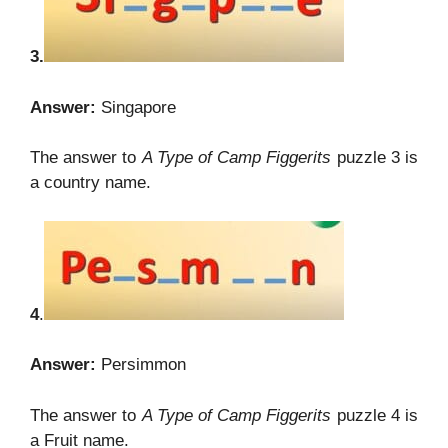
3.
Answer:
Singapore
The answer to
A Type of Camp Figgerits
puzzle 3 is
a country name.
4
.
Answer:
Persimmon
The answer to
A Type of Camp Figgerits
puzzle 4 is
a Fruit name.