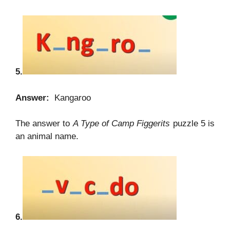
5.
Answer:
Kangaroo
The answer to
A Type of Camp Figgerits
puzzle 5 is
an animal name.
6.