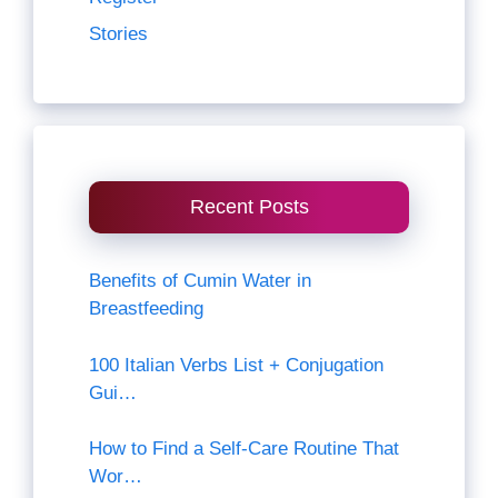
Stories
Recent Posts
Benefits of Cumin Water in
Breastfeeding
100 Italian Verbs List + Conjugation
Gui…
How to Find a Self-Care Routine That
Wor…