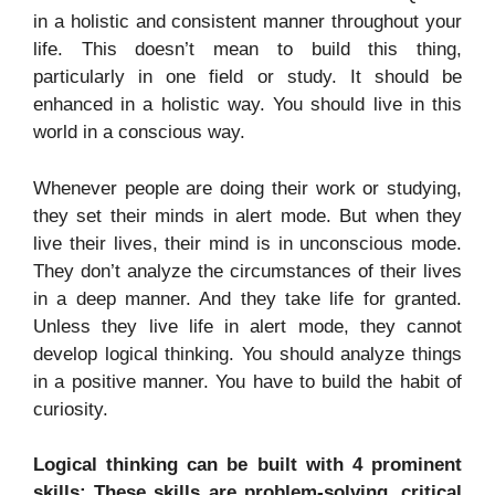
in a holistic and consistent manner throughout your
life. This doesn’t mean to build this thing,
particularly in one field or study. It should be
enhanced in a holistic way. You should live in this
world in a conscious way.
Whenever people are doing their work or studying,
they set their minds in alert mode. But when they
live their lives, their mind is in unconscious mode.
They don’t analyze the circumstances of their lives
in a deep manner. And they take life for granted.
Unless they live life in alert mode, they cannot
develop logical thinking. You should analyze things
in a positive manner. You have to build the habit of
curiosity.
Logical thinking can be built with 4 prominent
skills: These skills are problem-solving, critical