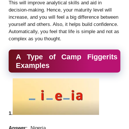
This will improve analytical skills and aid in
decision-making. Hence, your maturity level will
increase, and you will feel a big difference between
yourself and others. Also, it helps build confidence.
Automatically, you feel that life is simple and not as
complex as you thought.
A Type of Camp Figgerits
Examples
1.
Answer:
Nigeria.