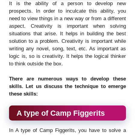
It is the ability of a person to develop new
prospects. In order to inculcate this ability, you
need to view things in a new way or from a different
aspect. Creativity is important when solving
situations that arise. It helps in building the best
solution to a problem. Creativity is important while
writing any novel, song, text, etc. As important as
logic is, so is creativity. It helps the logical thinker
to think outside the box.
There are numerous ways to develop these
skills. Let us discuss the technique to emerge
these skills:
A type of Camp Figgerits
In A type of Camp Figgerits, you have to solve a