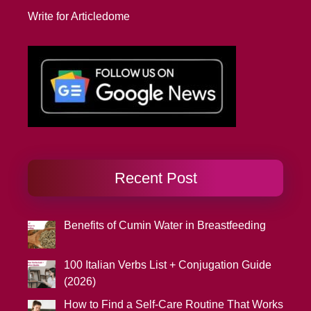
Write for Articledome
Recent Post
Benefits of Cumin Water in Breastfeeding
100 Italian Verbs List + Conjugation Guide
(2026)
How to Find a Self-Care Routine That Works