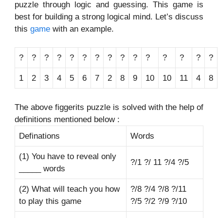
puzzle through logic and guessing. This game is
best for building a strong logical mind. Let’s discuss
this
game
with an example.
?
?
?
?
?
?
?
?
?
?
?
?
?
?
?
1
2
3
4
5
6
7
2
8
9
10
10
11
4
8
The above figgerits puzzle is solved with the help of
definitions mentioned below :
Definations
Words
(1) You have to reveal only
?/1 ?/ 11 ?/4 ?/5
_____ words
(2) What will teach you how
?/8 ?/4 ?/8 ?/11
to play this game
?/5 ?/2 ?/9 ?/10