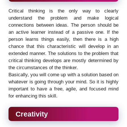
Critical thinking is the only way to clearly
understand the problem and make logical
connections between ideas. The person should be
an active learner instead of a passive one. If the
person learns things easily, then there is a high
chance that this characteristic will develop in an
extended manner. The solutions to the problem that
critical thinking develops are mostly determined by
the circumstances of the thinker.
Basically, you will come up with a solution based on
whatever is going through your mind. So it is highly
important to have a free, agile, and focused mind
for enhancing this skill.
Creativity