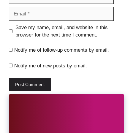
Email
Website
Save my name, email, and website in this
browser for the next time I comment.
Notify me of follow-up comments by email.
Notify me of new posts by email.