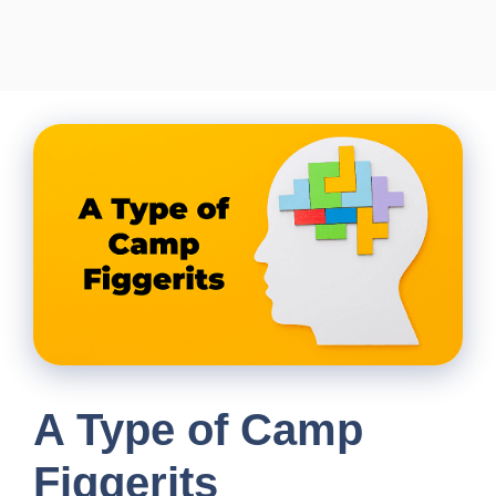
A Type of Camp
Figgerits