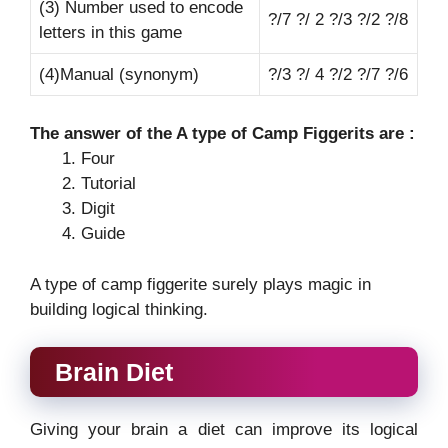
(3) Number used to encode
?/7 ?/ 2 ?/3 ?/2 ?/8
letters in this game
(4)Manual (synonym)
?/3 ?/ 4 ?/2 ?/7 ?/6
The answer of the A type of Camp Figgerits are :
Four
Tutorial
Digit
Guide
A type of camp figgerite surely plays magic in
building logical thinking.
Brain Diet
Giving your brain a diet can improve its logical