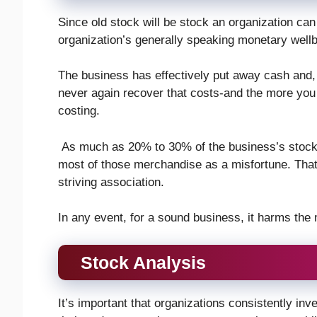
Since old stock will be stock an organization can 
organization’s generally speaking monetary wellb
The business has effectively put away cash and,
never again recover that costs-and the more you s
costing.
As much as 20% to 30% of the business’s stock 
most of those merchandise as a misfortune. That 
striving association.
In any event, for a sound business, it harms the
Stock Analysis
It’s important that organizations consistently in