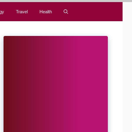
gy
Travel
Health