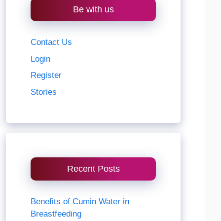
Be with us
Contact Us
Login
Register
Stories
Recent Posts
Benefits of Cumin Water in
Breastfeeding