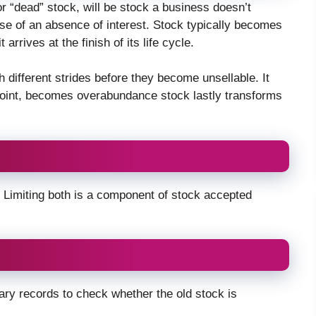
r “dead” stock, will be stock a business doesn’t
ause of an absence of interest. Stock typically becomes
arrives at the finish of its life cycle.
 different strides before they become unsellable. It
t point, becomes overabundance stock lastly transforms
Limiting both is a component of stock accepted
ary records to check whether the old stock is