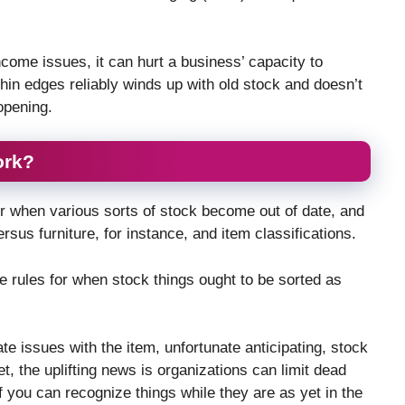
ncome issues, it can hurt a business’ capacity to
 thin edges reliably winds up with old stock and doesn’t
opening.
ork?
r when various sorts of stock become out of date, and
rsus furniture, for instance, and item classifications.
le rules for when stock things ought to be sorted as
 issues with the item, unfortunate anticipating, stock
et, the uplifting news is organizations can limit dead
If you can recognize things while they are as yet in the