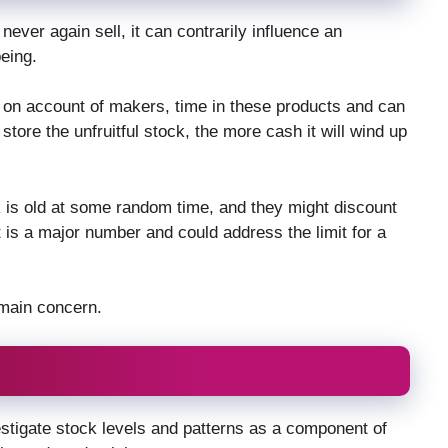
never again sell, it can contrarily influence an
eing.
 on account of makers, time in these products and can
tore the unfruitful stock, the more cash it will wind up
is old at some random time, and they might discount
is a major number and could address the limit for a
 main concern.
vestigate stock levels and patterns as a component of