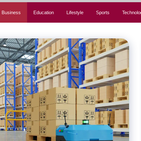
Business
Education
Lifestyle
Sports
Technolo