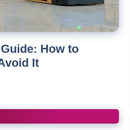
 Guide: How to
Avoid It