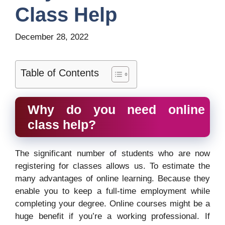
Class Help
December 28, 2022
Table of Contents
Why do you need online
class help?
The significant number of students who are now
registering for classes allows us. To estimate the
many advantages of online learning. Because they
enable you to keep a full-time employment while
completing your degree. Online courses might be a
huge benefit if you’re a working professional. If