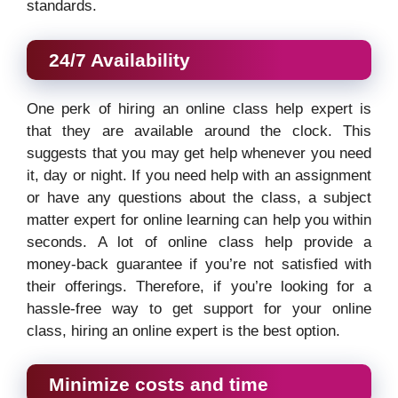
standards.
24/7 Availability
One perk of hiring an online class help expert is
that they are available around the clock. This
suggests that you may get help whenever you need
it, day or night. If you need help with an assignment
or have any questions about the class, a subject
matter expert for online learning can help you within
seconds. A lot of online class help provide a
money-back guarantee if you’re not satisfied with
their offerings. Therefore, if you’re looking for a
hassle-free way to get support for your online
class, hiring an online expert is the best option.
Minimize costs and time