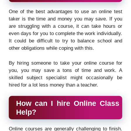
One of the best advantages to use an online test
taker is the time and money you may save. If you
are struggling with a course, it can take hours or
even days for you to complete the work individually.
It could be difficult to try to balance school and
other obligations while coping with this.
By hiring someone to take your online course for
you, you may save a tons of time and work. A
skilled subject specialist might occasionally be
hired for a lot less money than a teacher.
How can I hire Online Class
Help?
Online courses are generally challenging to finish.