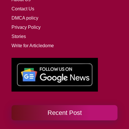
Contact Us
DMCA policy
Privacy Policy
Stories
Write for Articledome
Recent Post