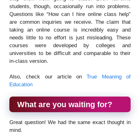
students, though, occasionally run into problems.
Questions like “How can I hire online class help”
are common inquiries we receive. The claim that
taking an online course is incredibly easy and
needs little to no effort is just misleading. These
courses were developed by colleges and
universities to be difficult and comparable to their
in-class version.
Also, check our article on
True Meaning of
Education
What are you waiting for?
Great question! We had the same exact thought in
mind.