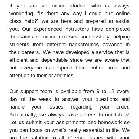
If you are an online student who is always
wondering, “Is there any way I could hire online
class help?” we are here and prepared to assist
you. Our experienced instructors have completed
thousands of online courses successfully, helping
students from different backgrounds advance in
their careers. We have developed a service that is
efficient and dependable since we are aware that
not everyone can spend their entire time and
attention to their academics.
Our support team is available from 9 to 12 every
day of the week to answer your questions and
handle your issues regarding your order.
Additionally, we always have access to our tutors!
Let us submit your assignments and homework so
you can focus on what’s really essential in life. We
are the solution to all of your issues with your