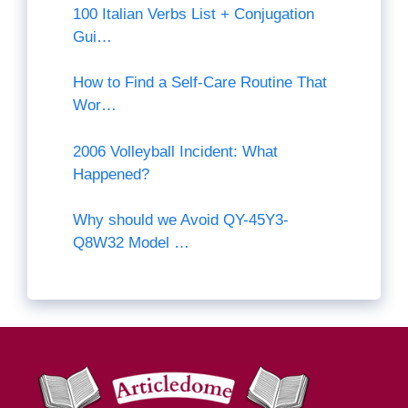
100 Italian Verbs List + Conjugation
Gui…
How to Find a Self-Care Routine That
Wor…
2006 Volleyball Incident: What
Happened?
Why should we Avoid QY-45Y3-
Q8W32 Model …