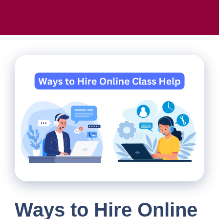
Ways to Hire Online