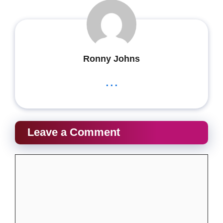
Ronny Johns
...
Leave a Comment
Comment