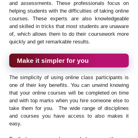
and assessments. These professionals focus on
helping students with the difficulties of taking online
courses. These experts are also knowledgeable
and skilled in tricks that most students are unaware
of, which allows them to do their coursework more
quickly and get remarkable results.
Make it simpler for you
The simplicity of using online class participants is
one of their key benefits. You can unwind knowing
that your online courses will be completed on time
and with top marks when you hire someone else to
take them for you. The wide range of disciplines
and courses you have access to also makes it
easy.