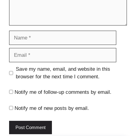
Name
Email
Website
Save my name, email, and website in this
browser for the next time I comment.
Notify me of follow-up comments by email.
Notify me of new posts by email.