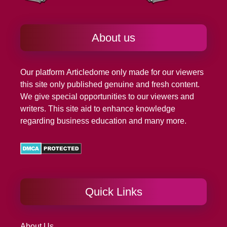
About us
Our platform
Articledome
only made for our viewers
this site only published genuine and fresh content.
We give special opportunities to our viewers and
writers. This site aid to enhance knowledge
regarding business education and many more.
Quick Links
About Us