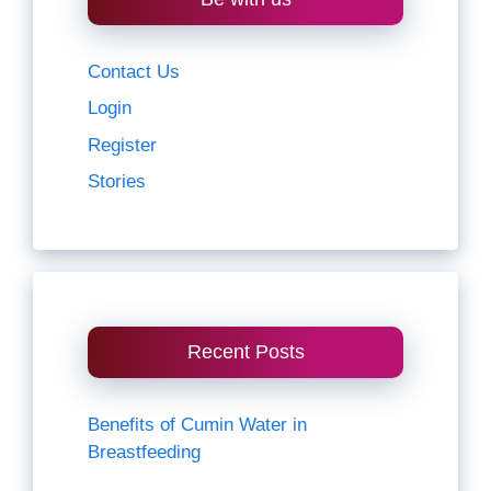
Contact Us
Login
Register
Stories
Recent Posts
Benefits of Cumin Water in
Breastfeeding