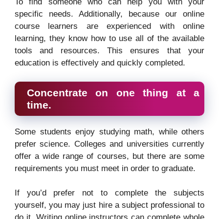
To find someone who can help you with your
specific needs. Additionally, because our online
course learners are experienced with online
learning, they know how to use all of the available
tools and resources. This ensures that your
education is effectively and quickly completed.
Concentrate on one thing at a
time.
Some students enjoy studying math, while others
prefer science. Colleges and universities currently
offer a wide range of courses, but there are some
requirements you must meet in order to graduate.
If you’d prefer not to complete the subjects
yourself, you may just hire a subject professional to
do it. Writing online instructors can complete whole