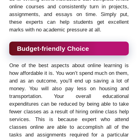
online courses and consistently turn in projects,
assignments, and essays on time. Simply put,
these experts can help students get excellent
marks with no academic pressure at all.
Budget-friendly Choice
One of the best aspects about online learning is
how affordable it is. You won’t spend much on them,
and as an outcome, you’ll end up saving a lot of
money. You will also pay less on housing and
transportation. Your overall educational
expenditures can be reduced by being able to take
fewer classes as a result of hiring online class help
services. This is because expert who attend
classes online are able to accomplish all of the
tasks and assignments required for a particular