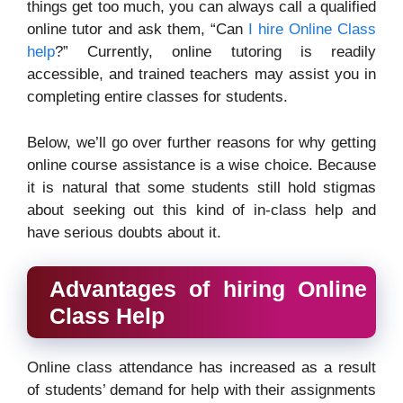
things get too much, you can always call a qualified
online tutor and ask them, “Can
I hire Online Class
help
?” Currently, online tutoring is readily
accessible, and trained teachers may assist you in
completing entire classes for students.
Below, we’ll go over further reasons for why getting
online course assistance is a wise choice. Because
it is natural that some students still hold stigmas
about seeking out this kind of in-class help and
have serious doubts about it.
Advantages of hiring Online
Class Help
Online class attendance has increased as a result
of students’ demand for help with their assignments