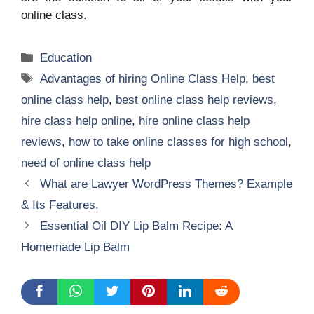
online class.
Categories
Education
Tags
Advantages of hiring Online Class Help
,
best
online class help
,
best online class help reviews
,
hire class help online
,
hire online class help
reviews
,
how to take online classes for high school
,
need of online class help
What are Lawyer WordPress Themes? Example
& Its Features.
Essential Oil DIY Lip Balm Recipe: A
Homemade Lip Balm