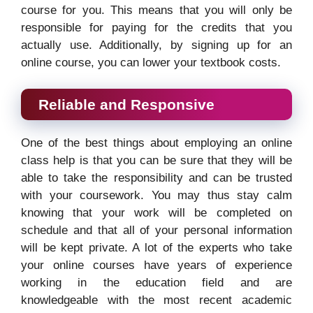
course for you. This means that you will only be
responsible for paying for the credits that you
actually use. Additionally, by signing up for an
online course, you can lower your textbook costs.
Reliable and Responsive
One of the best things about employing an online
class help is that you can be sure that they will be
able to take the responsibility and can be trusted
with your coursework. You may thus stay calm
knowing that your work will be completed on
schedule and that all of your personal information
will be kept private. A lot of the experts who take
your online courses have years of experience
working in the education field and are
knowledgeable with the most recent academic