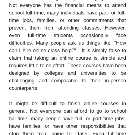
Not everyone has the financial means to attend
school full-time; many individuals have part- or full-
time jobs, families, or other commitments that
prevent them from attending classes. However,
even full-time students occasionally face
difficulties. Many people ask us things like, “How
can I hire online class help?” ” It is simply false to
claim that taking an online course is simple and
requires little to no effort. These courses have been
designed by colleges and universities to be
challenging and comparable to their in-person
counterparts.
It might be difficult to finish online courses in
general. Not everyone can afford to go to school
full-time; many people have full- or part-time jobs,
have families, or have other responsibilities that
stop them from going to class. Even full-time