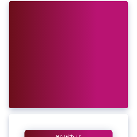
Be with us